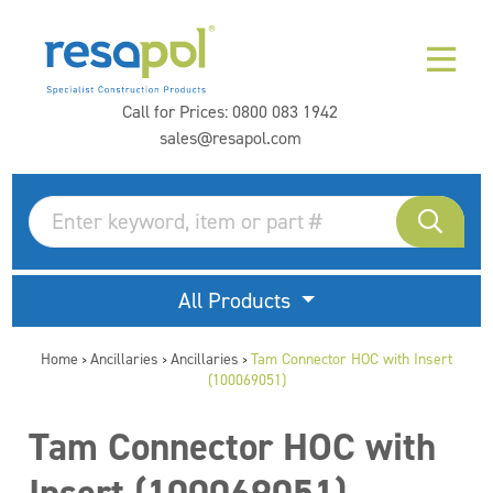
Call for Prices:
0800 083 1942
sales@resapol.com
All Products
Home
Ancillaries
Ancillaries
Tam Connector HOC with Insert
>
>
>
(100069051)
Tam Connector HOC with