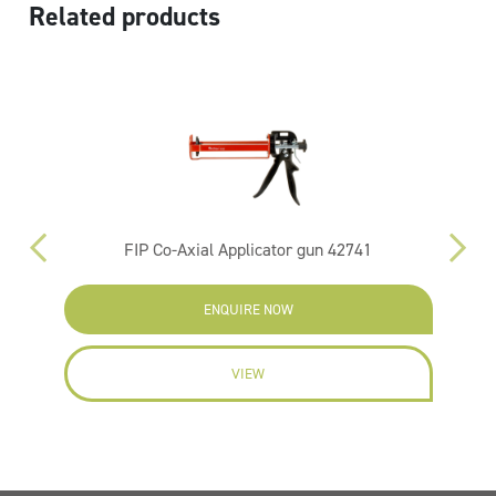
Related products
FIP Co-Axial Applicator gun 42741
ENQUIRE NOW
VIEW