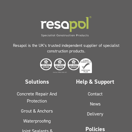
Resapol is the UK’s trusted independent supplier of specialist
construction products.
Solutions
Help & Support
Concrete Repair And
Contact
Protection
News
Grout & Anchors
Delivery
Waterproofing
Policies
Joint Sealants &