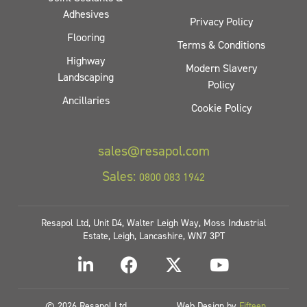
Adhesives
Privacy Policy
Flooring
Terms & Conditions
Highway
Modern Slavery
Landscaping
Policy
Ancillaries
Cookie Policy
sales@resapol.com
Sales:
0800 083 1942
Resapol Ltd, Unit D4, Walter Leigh Way, Moss Industrial
Estate, Leigh, Lancashire, WN7 3PT
© 2026 Resapol Ltd
Web Design by
Fifteen