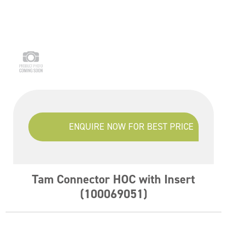
ENQUIRE NOW FOR BEST PRICE
Tam Connector HOC with Insert
(100069051)