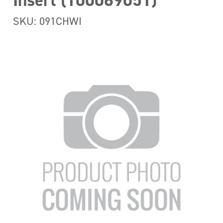
Insert (100069051)
SKU: 091CHWI