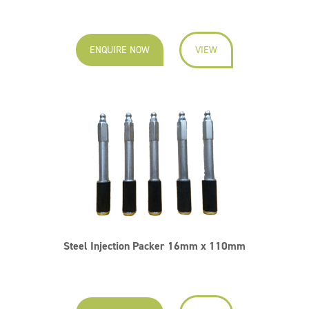
ENQUIRE NOW
VIEW
Steel Injection Packer 16mm x 110mm