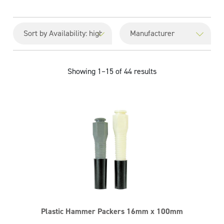
Showing 1–15 of 44 results
Plastic Hammer Packers 16mm x 100mm