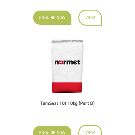
ENQUIRE NOW
VIEW
TamSeal 10f 10kg (Part B)
ENQUIRE NOW
VIEW