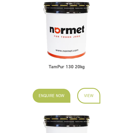
TamPur 130 20kg
ENQUIRE NOW
VIEW