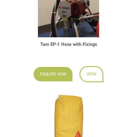
Tam EP-1 Hose with Fixings
ENQUIRE NOW
VIEW