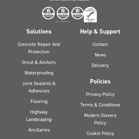
Solutions
Help & Support
Concrete Repair And
Contact
Protection
News
Grout & Anchors
Delivery
Waterproofing
Policies
Joint Sealants &
Adhesives
Privacy Policy
Flooring
Terms & Conditions
Highway
Modern Slavery
Landscaping
Policy
Ancillaries
Cookie Policy