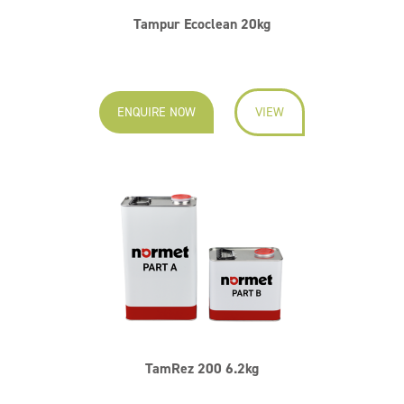
Tampur Ecoclean 20kg
ENQUIRE NOW
VIEW
TamRez 200 6.2kg