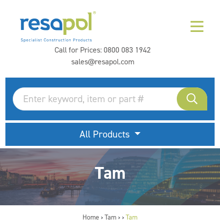
Call for Prices:
0800 083 1942
sales@resapol.com
All Products
Tam
Home
Tam
Tam
>
>
>