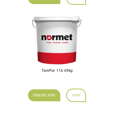
TamPur 116 45kg
ENQUIRE NOW
VIEW