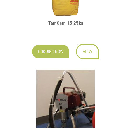
TamCem 15 25kg
ENQUIRE NOW
VIEW