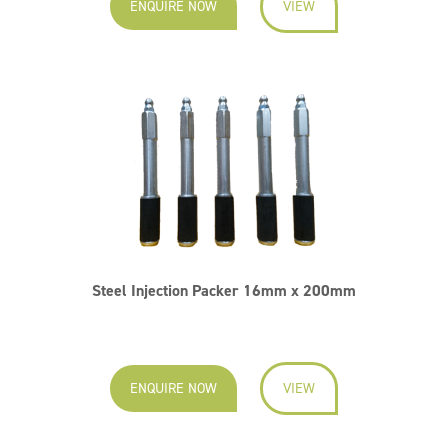
ENQUIRE NOW
VIEW
Steel Injection Packer 16mm x 200mm
ENQUIRE NOW
VIEW