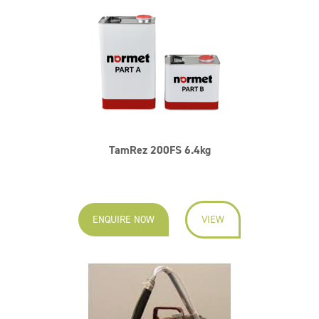
TamRez 200FS 6.4kg
ENQUIRE NOW
VIEW