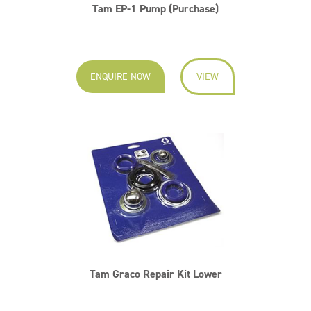
Tam EP-1 Pump (Purchase)
ENQUIRE NOW
VIEW
Tam Graco Repair Kit Lower