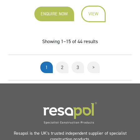
ENQUIRE NOW
VIEW
Showing 1–15 of 44 results
1
2
3
>
Resapol is the UK’s trusted independent supplier of specialist
construction products.