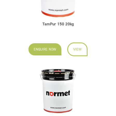
TamPur 150 20kg
ENQUIRE NOW
VIEW