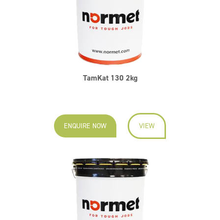
TamKat 130 2kg
ENQUIRE NOW
VIEW