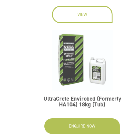
VIEW
UltraCrete Envirobed (Formerly
HA104) 18kg (Tub)
ENQUIRE NOW