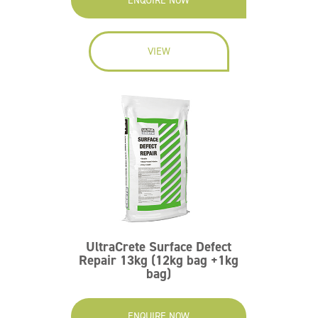
ENQUIRE NOW
VIEW
UltraCrete Surface Defect
Repair 13kg (12kg bag +1kg
bag)
ENQUIRE NOW