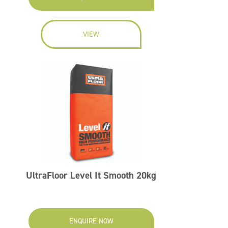
VIEW
UltraFloor Level It Smooth 20kg
ENQUIRE NOW