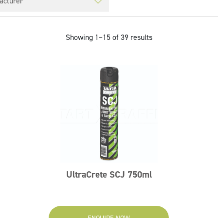
Showing 1–15 of 39 results
UltraCrete SCJ 750ml