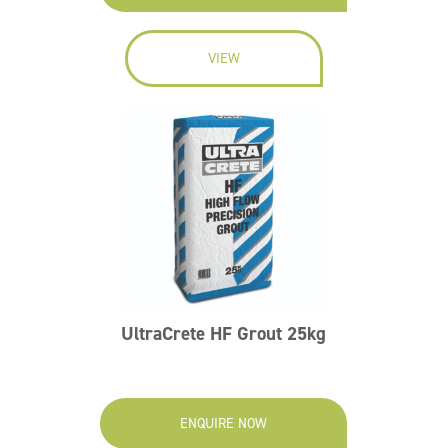
VIEW
UltraCrete HF Grout 25kg
ENQUIRE NOW