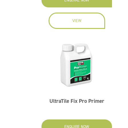
ENQUIRE NOW
VIEW
UltraTile Fix Pro Primer
ENQUIRE NOW