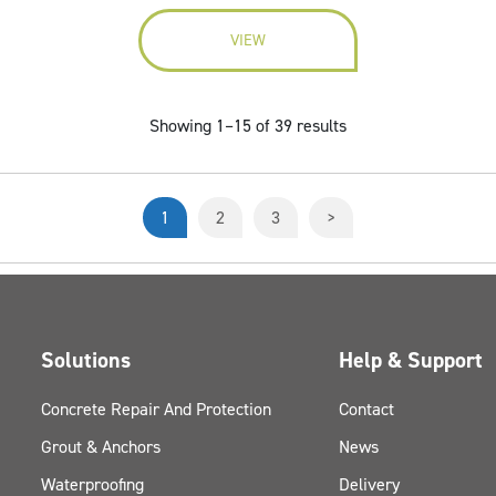
VIEW
Showing 1–15 of 39 results
1
2
3
>
Solutions
Help & Support
Concrete Repair And Protection
Contact
Grout & Anchors
News
Waterproofing
Delivery