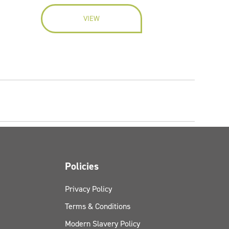
VIEW
Policies
Privacy Policy
Terms & Conditions
Modern Slavery Policy