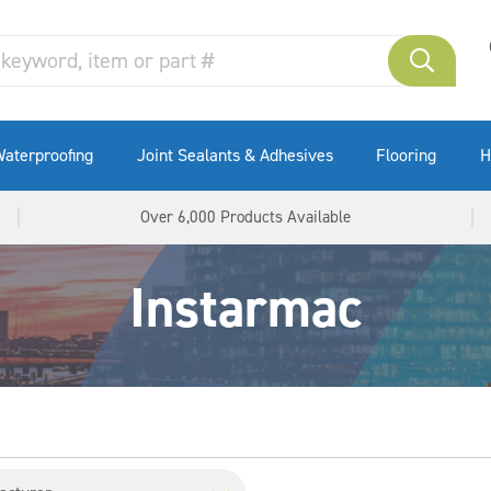
aterproofing
Joint Sealants & Adhesives
Flooring
H
Over 6,000 Products Available
Instarmac