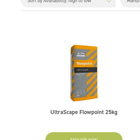
UltraScape Flowpoint 25kg