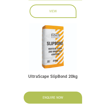
VIEW
UltraScape SlipBond 20kg
ENQUIRE NOW