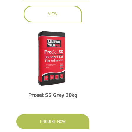
VIEW
Proset SS Grey 20kg
ENQUIRE NOW