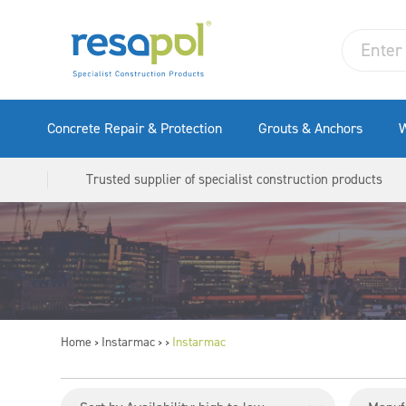
Concrete Repair & Protection
Grouts & Anchors
W
Trusted supplier of specialist construction products
Home
Instarmac
Instarmac
>
>
>