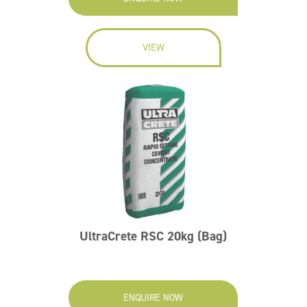
VIEW
UltraCrete RSC 20kg (Bag)
ENQUIRE NOW