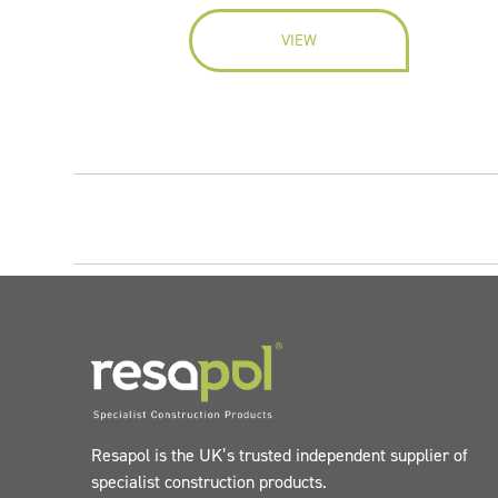
VIEW
Resapol is the UK’s trusted independent supplier of
specialist construction products.