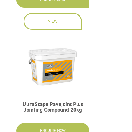
ENQUIRE NOW
VIEW
UltraScape Pavejoint Plus
Jointing Compound 20kg
ENQUIRE NOW