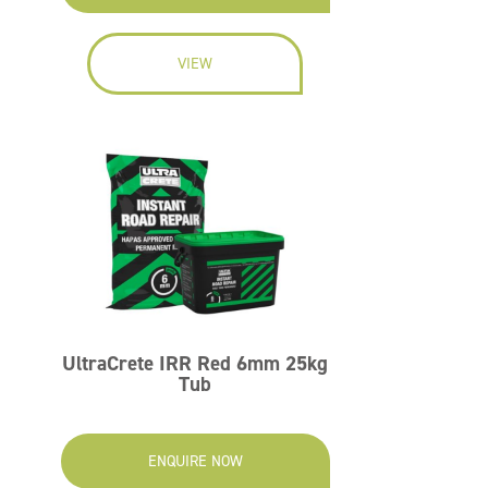
VIEW
UltraCrete IRR Red 6mm 25kg
Tub
ENQUIRE NOW