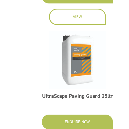
VIEW
UltraScape Paving Guard 25ltr
ENQUIRE NOW