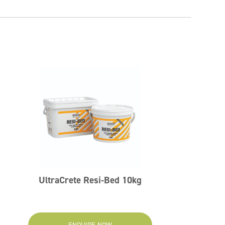
UltraCrete Resi-Bed 10kg