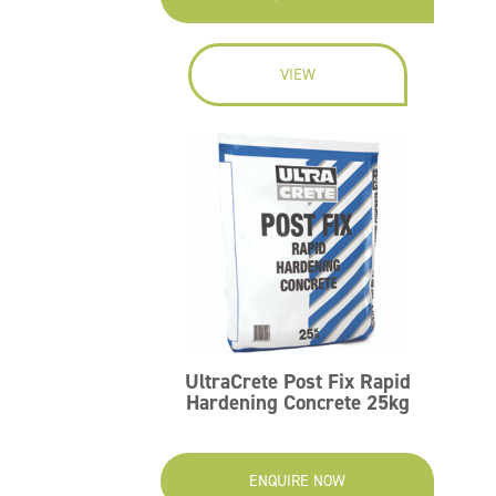
VIEW
UltraCrete Post Fix Rapid
Hardening Concrete 25kg
ENQUIRE NOW