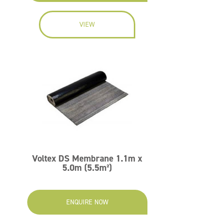
VIEW
Voltex DS Membrane 1.1m x
5.0m (5.5m²)
ENQUIRE NOW