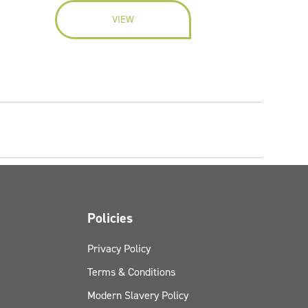
VIEW
Policies
Privacy Policy
Terms & Conditions
Modern Slavery Policy