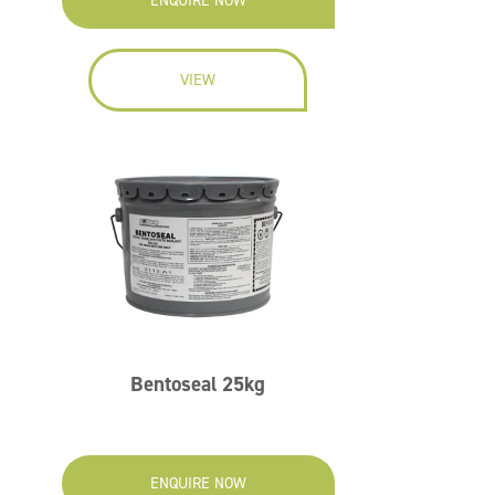
ENQUIRE NOW
VIEW
Bentoseal 25kg
ENQUIRE NOW