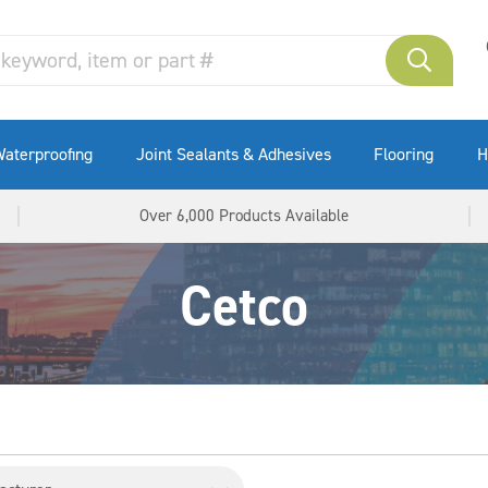
aterproofing
Joint Sealants & Adhesives
Flooring
H
Over 6,000 Products Available
Cetco