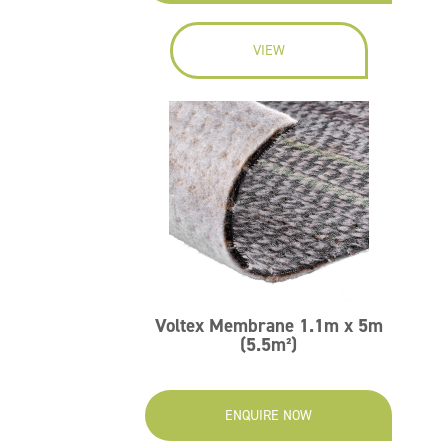
VIEW
Voltex Membrane 1.1m x 5m
(5.5m²)
ENQUIRE NOW