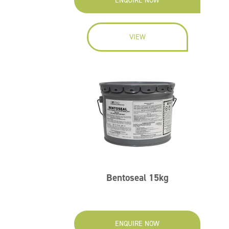
ENQUIRE NOW
VIEW
Bentoseal 15kg
ENQUIRE NOW