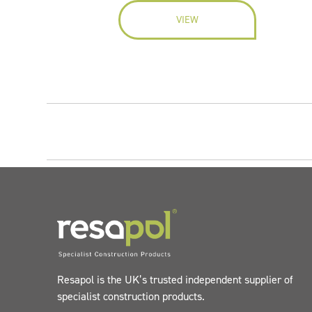
VIEW
Resapol is the UK’s trusted independent supplier of
specialist construction products.