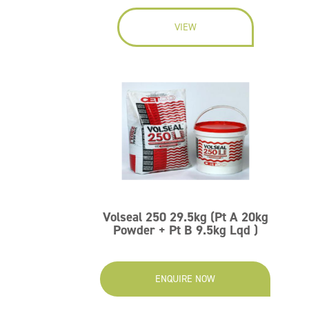
VIEW
Volseal 250 29.5kg (Pt A 20kg
Powder + Pt B 9.5kg Lqd )
ENQUIRE NOW