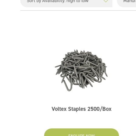
Voltex Staples 2500/Box