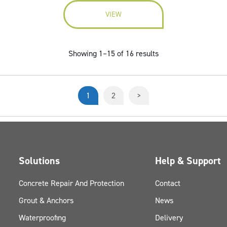
VIEW
Showing 1–15 of 16 results
1
2
>
Solutions
Help & Support
Concrete Repair And Protection
Contact
Grout & Anchors
News
Waterproofing
Delivery