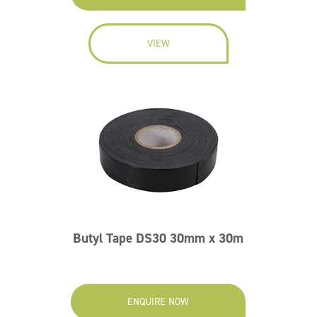
VIEW
Butyl Tape DS30 30mm x 30m
ENQUIRE NOW