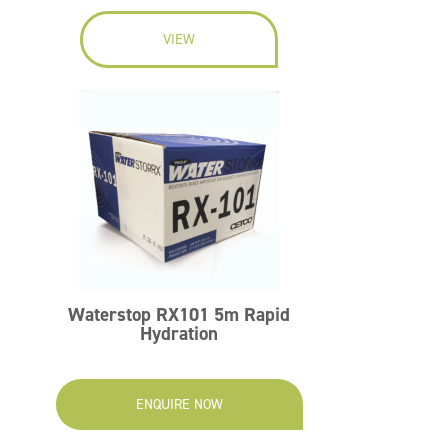
VIEW
Waterstop RX101 5m Rapid
Hydration
ENQUIRE NOW