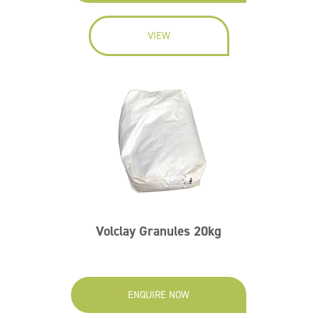
VIEW
Volclay Granules 20kg
ENQUIRE NOW