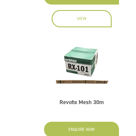
VIEW
Revofix Mesh 30m
ENQUIRE NOW