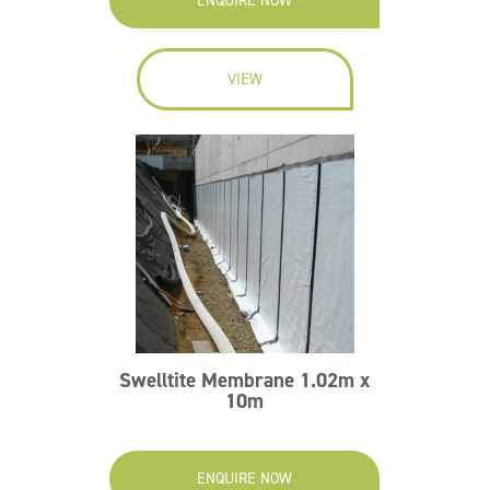
ENQUIRE NOW
VIEW
Swelltite Membrane 1.02m x
10m
ENQUIRE NOW