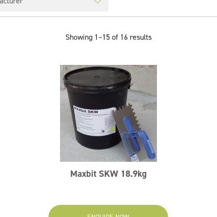
Showing 1–15 of 16 results
Maxbit SKW 18.9kg