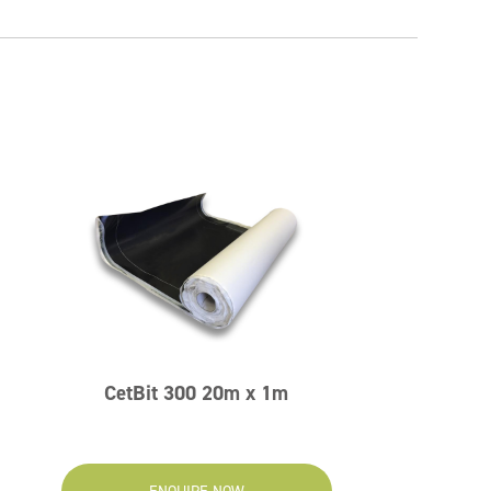
CetBit 300 20m x 1m