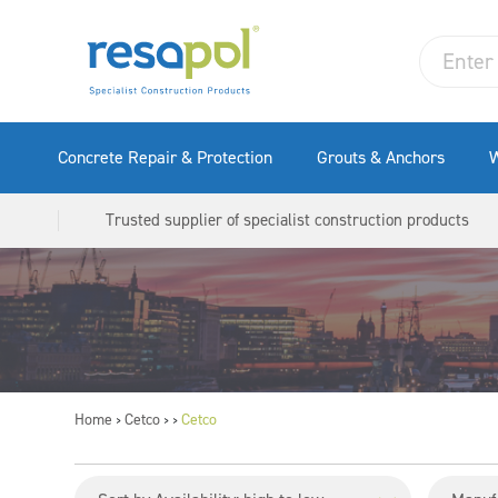
Concrete Repair & Protection
Grouts & Anchors
W
Trusted supplier of specialist construction products
Home
Cetco
Cetco
>
>
>