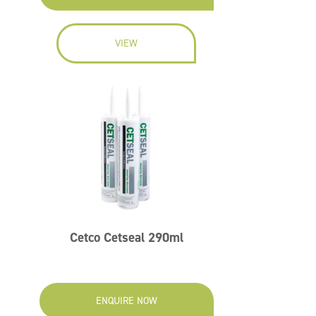
VIEW
Cetco Cetseal 290ml
ENQUIRE NOW