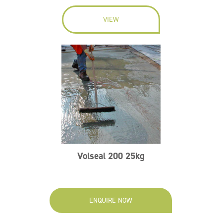
VIEW
Volseal 200 25kg
ENQUIRE NOW