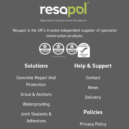
Resapol is the UK’s trusted independent supplier of specialist
construction products.
Solutions
Help & Support
Concrete Repair And
Contact
Protection
News
Grout & Anchors
Delivery
Waterproofing
Policies
Joint Sealants &
Adhesives
Privacy Policy