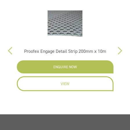
Proofex Engage Detail Strip 200mm x 10m
ENQUIRE NOW
VIEW