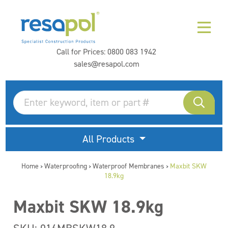
Call for Prices:
0800 083 1942
sales@resapol.com
All Products
Home
Waterproofing
Waterproof Membranes
Maxbit SKW
>
>
>
18.9kg
Maxbit SKW 18.9kg