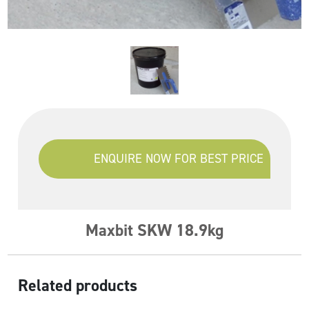
ENQUIRE NOW FOR BEST PRICE
Maxbit SKW 18.9kg
Related products