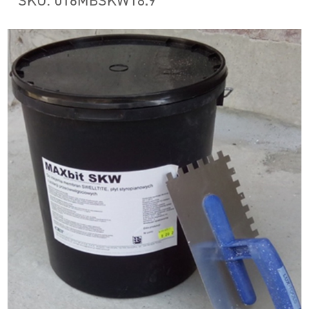
SKU: 016MBSKW18.9