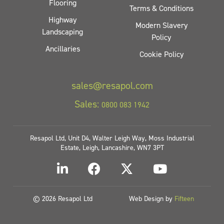
Flooring
Terms & Conditions
Highway
Modern Slavery
Landscaping
Policy
Ancillaries
Cookie Policy
sales@resapol.com
Sales:
0800 083 1942
Resapol Ltd, Unit D4, Walter Leigh Way, Moss Industrial
Estate, Leigh, Lancashire, WN7 3PT
© 2026 Resapol Ltd
Web Design by
Fifteen