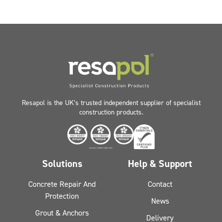
Resapol is the UK’s trusted independent supplier of specialist
construction products.
Solutions
Help & Support
Concrete Repair And
Contact
Protection
News
Grout & Anchors
Delivery