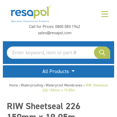
Call for Prices:
0800 083 1942
sales@resapol.com
All Products
Home
Waterproofing
Waterproof Membranes
RIW Sheetseal
>
>
>
226 150mm x 19.05m
RIW Sheetseal 226