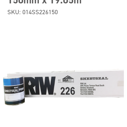
150mm x 19.05m
SKU: 014SS226150