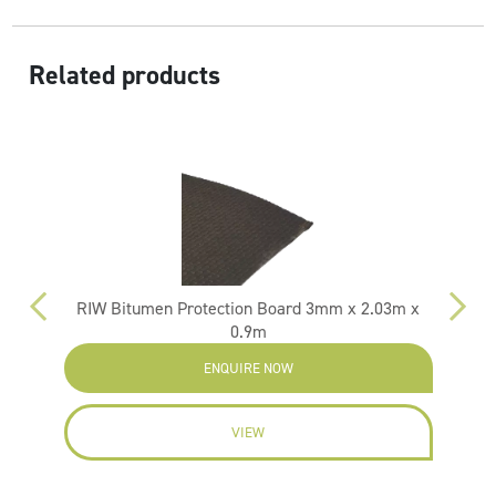
Related products
RIW Bitumen Protection Board 3mm x 2.03m x
0.9m
ENQUIRE NOW
VIEW