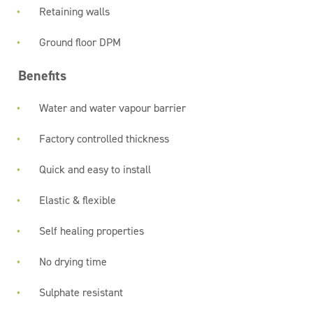
Retaining walls
Ground floor DPM
Benefits
Water and water vapour barrier
Factory controlled thickness
Quick and easy to install
Elastic & flexible
Self healing properties
No drying time
Sulphate resistant