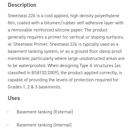
Description
Sheetseal 226 is a cold applied, high density polyethylene
film, coated with a bitumen/rubber self-adhesive layer with
a removable reinforced silicone paper. The product
generally requires a primer for vertical or sloping surfaces,
ie: Sheetseal Primer. Sheetseal 226 is typically used as a
basement tanking system, or as a ground floor damp proof
membrane; particularly where large unobstructed areas are
to be waterproofed. When designing Type A structures (as
classified in BS8102:2009), the product applied correctly, is
capable of providing the levels of protection required for
Grades 1, 2 & 3 basements.
Uses
Basement tanking (External)
Basement tanking (Internal)