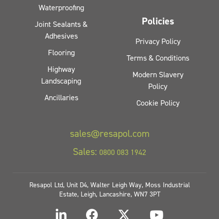
Waterproofing
Policies
Joint Sealants &
Adhesives
Privacy Policy
Flooring
Terms & Conditions
Highway
Modern Slavery
Landscaping
Policy
Ancillaries
Cookie Policy
sales@resapol.com
Sales:
0800 083 1942
Resapol Ltd, Unit D4, Walter Leigh Way, Moss Industrial
Estate, Leigh, Lancashire, WN7 3PT