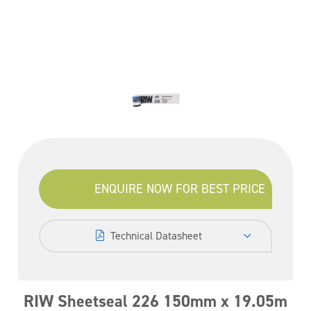
ENQUIRE NOW FOR BEST PRICE
Technical Datasheet
RIW Sheetseal 226 150mm x 19.05m