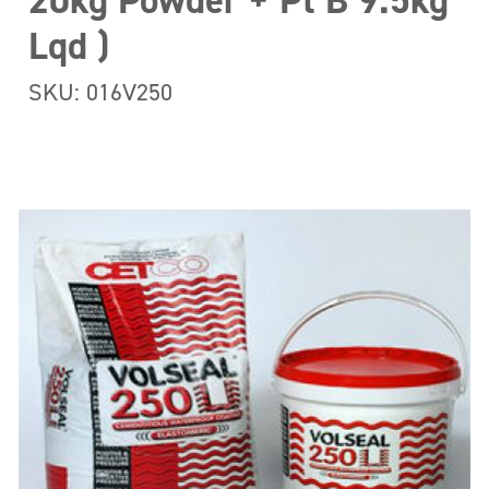
20kg Powder + Pt B 9.5kg
Lqd )
SKU: 016V250