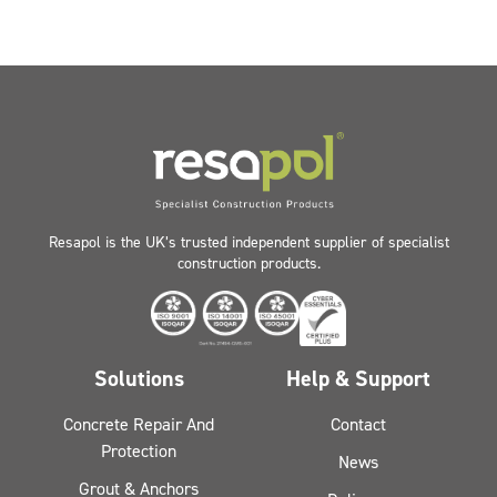
Resapol is the UK’s trusted independent supplier of specialist
construction products.
Solutions
Help & Support
Concrete Repair And
Contact
Protection
News
Grout & Anchors