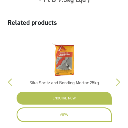
Related products
kg
Sika Spritz and Bonding Mortar 25kg
ENQUIRE NOW
VIEW