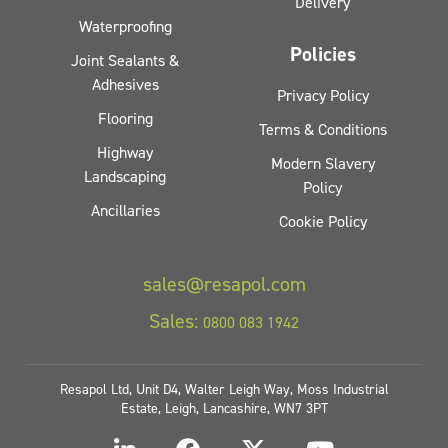
Delivery
Waterproofing
Policies
Joint Sealants &
Adhesives
Privacy Policy
Flooring
Terms & Conditions
Highway
Modern Slavery
Landscaping
Policy
Ancillaries
Cookie Policy
sales@resapol.com
Sales:
0800 083 1942
Resapol Ltd, Unit D4, Walter Leigh Way, Moss Industrial
Estate, Leigh, Lancashire, WN7 3PT