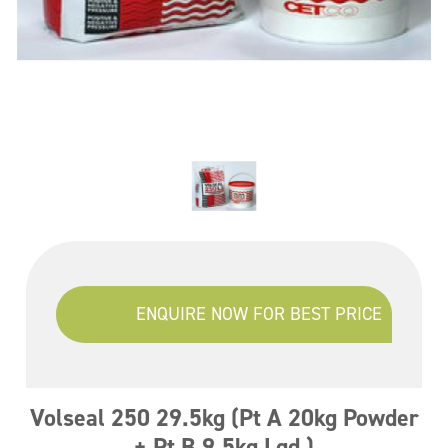
ENQUIRE NOW FOR BEST PRICE
Volseal 250 29.5kg (Pt A 20kg Powder
+ Pt B 9.5kg Lqd )