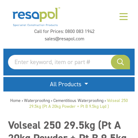
Call for Prices:
0800 083 1942
sales@resapol.com
All Products
Home
Waterproofing
Cementitious Waterproofing
Volseal 250
>
>
>
29.5kg (Pt A 20kg Powder + Pt B 9.5kg Lqd )
Volseal 250 29.5kg (Pt A