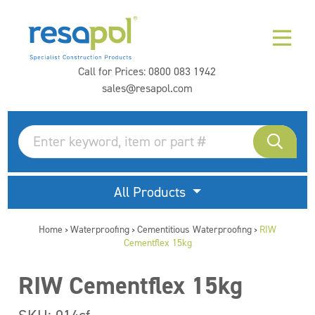
Call for Prices:
0800 083 1942
sales@resapol.com
All Products
Home
Waterproofing
Cementitious Waterproofing
RIW
>
>
>
Cementflex 15kg
RIW Cementflex 15kg