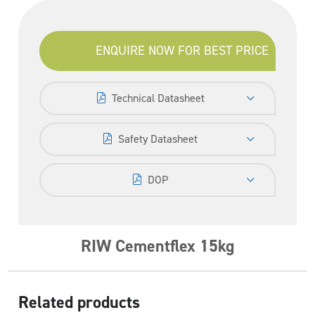
ENQUIRE NOW FOR BEST PRICE
Technical Datasheet
Safety Datasheet
DOP
RIW Cementflex 15kg
Related products