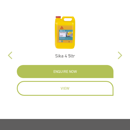
Sika 4 5ltr
N
ENQUIRE NOW
VIEW