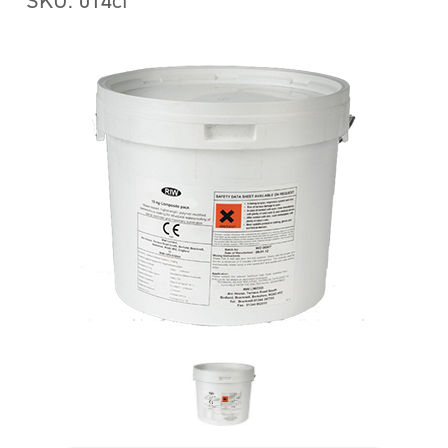
SKU: 014cf