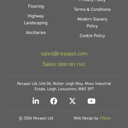
Flooring
Terms & Conditions
Highway
Modern Slavery
Landscaping
Policy
Ancillaries
Cookie Policy
sales@resapol.com
Sales:
0800 083 1942
Resapol Ltd, Unit D4, Walter Leigh Way, Moss Industrial
Estate, Leigh, Lancashire, WN7 3PT
© 2026 Resapol Ltd
Web Design by
Fifteen