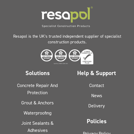
Resapol is the UK’s trusted independent supplier of specialist
construction products.
Solutions
Help & Support
Concrete Repair And
Contact
Protection
News
Grout & Anchors
Delivery
Waterproofing
Policies
Joint Sealants &
Adhesives
Privacy Policy