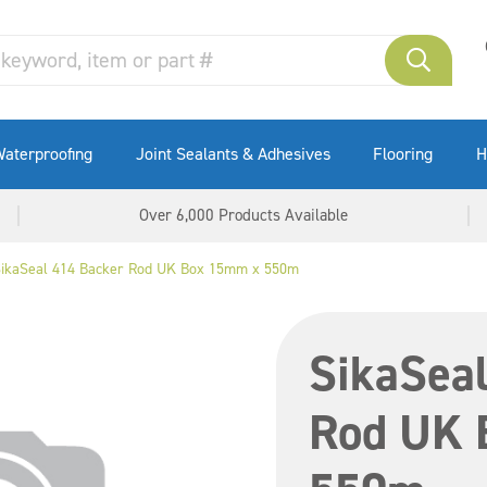
aterproofing
Joint Sealants & Adhesives
Flooring
H
Over 6,000 Products Available
ikaSeal 414 Backer Rod UK Box 15mm x 550m
SikaSea
Rod UK 