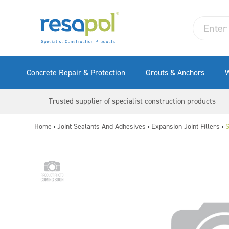
Concrete Repair & Protection
Grouts & Anchors
W
Trusted supplier of specialist construction products
Home
Joint Sealants And Adhesives
Expansion Joint Fillers
S
>
>
>