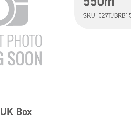
550m
SKU:
027TJBRB1
 UK Box