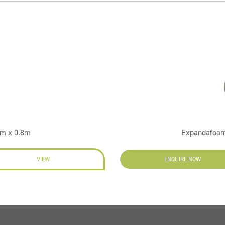
2m x 0.8m
Expandafoam
VIEW
ENQUIRE NOW