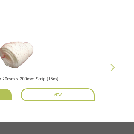
 20mm x 200mm Strip (15m)
VIEW
EN