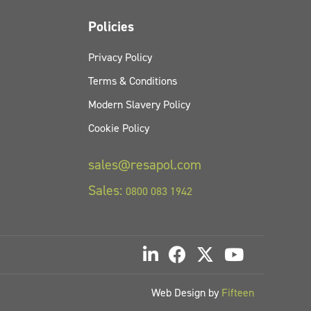
Policies
Privacy Policy
Terms & Conditions
Modern Slavery Policy
Cookie Policy
sales@resapol.com
Sales:
0800 083 1942
Web Design by
Fifteen