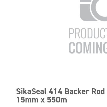
SikaSeal 414 Backer Rod
15mm x 550m