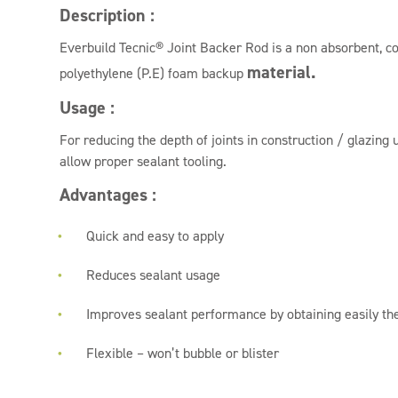
Description :
Everbuild Tecnic® Joint Backer Rod is a non absorbent, co
material.
polyethylene (P.E) foam backup
Usage :
For reducing the depth of joints in construction / glazing 
allow proper sealant tooling.
Advantages :
Quick and easy to apply
Reduces sealant usage
Improves sealant performance by obtaining easily the
Flexible – won’t bubble or blister