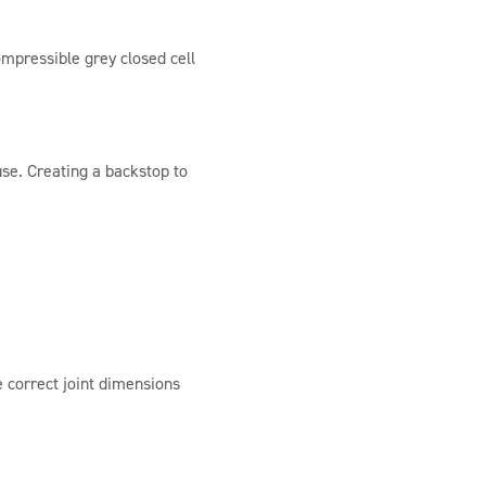
mpressible grey closed cell
use. Creating a backstop to
 correct joint dimensions