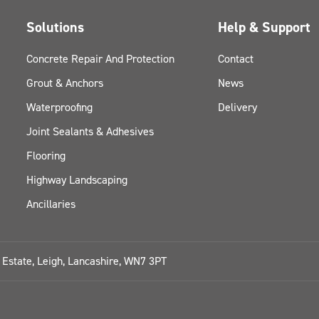
Solutions
Help & Support
Concrete Repair And Protection
Contact
Grout & Anchors
News
Waterproofing
Delivery
Joint Sealants & Adhesives
Flooring
Highway Landscaping
Ancillaries
l Estate, Leigh, Lancashire, WN7 3PT