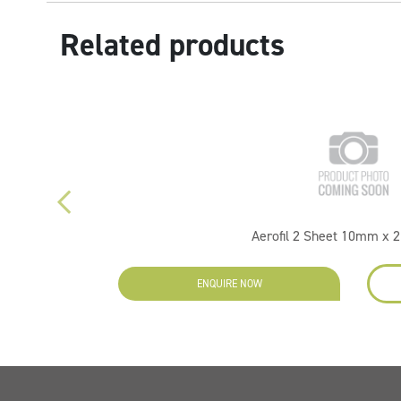
Related products
Aerofil 2 Sheet 10mm x 
ENQUIRE NOW