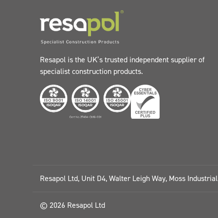
Resapol is the UK’s trusted independent supplier of
specialist construction products.
Resapol Ltd, Unit D4, Walter Leigh Way, Moss Industria
© 2026 Resapol Ltd