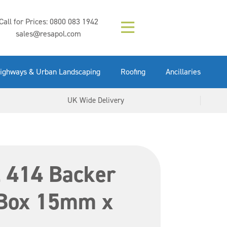
Composition (LAC)
Floor Paint Mid
SikaGrout 212
concrete 25kg
Mapei Purtop
Call for Prices:
0800 083 1942
Easy Grey 15kg
GX Gun 600ml
tuffgrit 25kg
Fluid 25kg
(6000253)
Grey 5ltr
5ltr
sales@resapol.com
VIEW NOW
VIEW NOW
VIEW NOW
VIEW NOW
VIEW NOW
VIEW NOW
VIEW NOW
ighways & Urban Landscaping
Roofing
Ancillaries
UK Wide Delivery
l 414 Backer
Box 15mm x