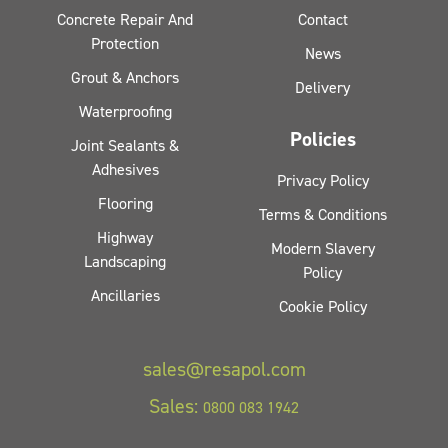
Concrete Repair And
Contact
Protection
News
Grout & Anchors
Delivery
Waterproofing
Policies
Joint Sealants &
Adhesives
Privacy Policy
Flooring
Terms & Conditions
Highway
Modern Slavery
Landscaping
Policy
Ancillaries
Cookie Policy
sales@resapol.com
Sales:
0800 083 1942