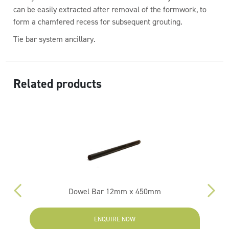
can be easily extracted after removal of the formwork, to
form a chamfered recess for subsequent grouting.
Tie bar system ancillary.
Related products
m
Dowel Bar 12mm x 450mm
ENQUIRE NOW