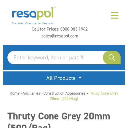
Call for Prices:
0800 083 1942
sales@resapol.com
All Products
Home
Ancillaries
Construction Accessories
Thruty Cone Grey
>
>
>
20mm (500/Bag)
Thruty Cone Grey 20mm