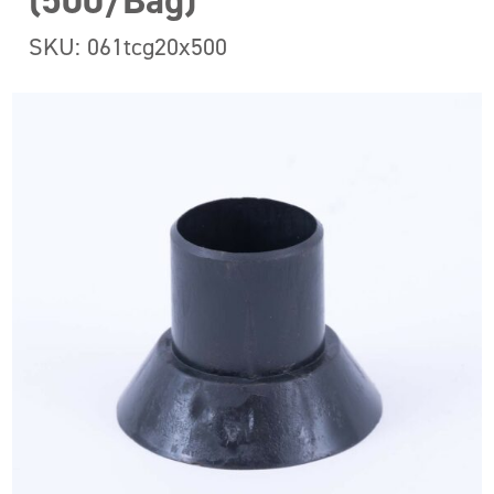
(500/Bag)
SKU: 061tcg20x500