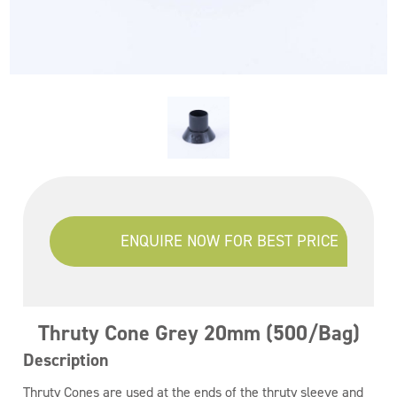
ENQUIRE NOW FOR BEST PRICE
Thruty Cone Grey 20mm (500/Bag)
Description
Thruty Cones are used at the ends of the thruty sleeve and