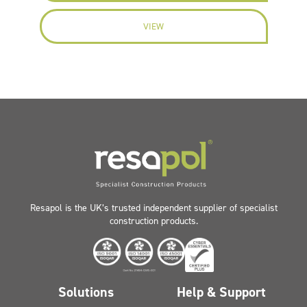
VIEW
Resapol is the UK’s trusted independent supplier of specialist
construction products.
Solutions
Help & Support