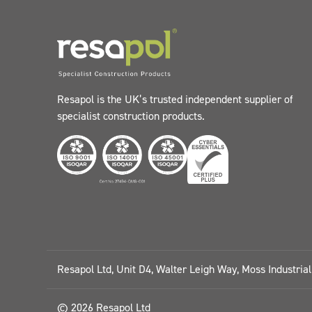
Resapol is the UK’s trusted independent supplier of
specialist construction products.
Resapol Ltd, Unit D4, Walter Leigh Way, Moss Industria
© 2026 Resapol Ltd