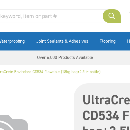
aterproofing
Joint Sealants & Adhesives
Flooring
H
Over 6,000 Products Available
traCrete Envirobed CD534 Flowable (18kg bag+2.5ltr bottle)
UltraCre
CD534 F