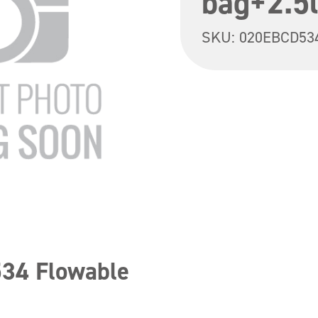
bag+2.5l
SKU:
020EBCD53
534 Flowable