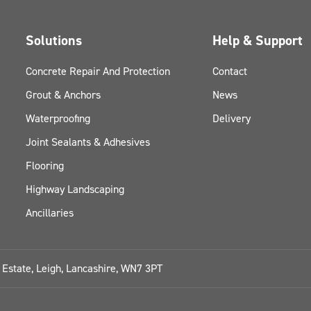
Solutions
Help & Support
Concrete Repair And Protection
Contact
Grout & Anchors
News
Waterproofing
Delivery
Joint Sealants & Adhesives
Flooring
Highway Landscaping
Ancillaries
l Estate, Leigh, Lancashire, WN7 3PT