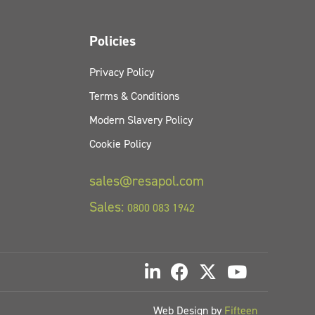
Policies
Privacy Policy
Terms & Conditions
Modern Slavery Policy
Cookie Policy
sales@resapol.com
Sales:
0800 083 1942
Web Design by
Fifteen