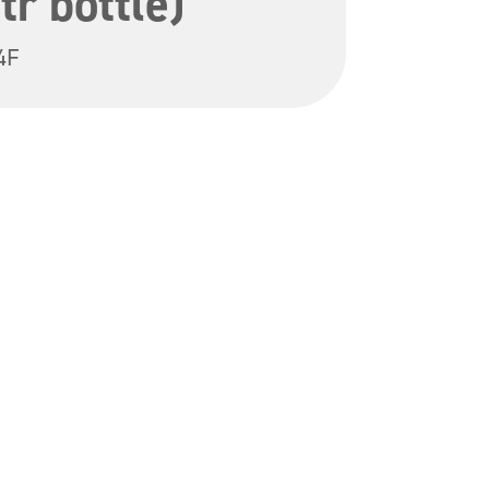
tr bottle)
4F