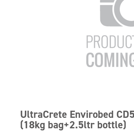
UltraCrete Envirobed CD
(18kg bag+2.5ltr bottle)