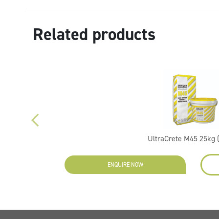
Related products
UltraCrete M45 25kg 
ENQUIRE NOW