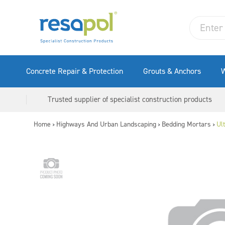
Concrete Repair & Protection
Grouts & Anchors
W
Trusted supplier of specialist construction products
Home
Highways And Urban Landscaping
Bedding Mortars
Ul
>
>
>