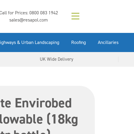
Composition (LAC)
Floor Paint Mid
SikaGrout 212
concrete 25kg
Mapei Purtop
Call for Prices:
0800 083 1942
Easy Grey 15kg
GX Gun 600ml
tuffgrit 25kg
Fluid 25kg
(6000253)
Grey 5ltr
5ltr
sales@resapol.com
VIEW NOW
VIEW NOW
VIEW NOW
VIEW NOW
VIEW NOW
VIEW NOW
VIEW NOW
ighways & Urban Landscaping
Roofing
Ancillaries
UK Wide Delivery
te Envirobed
lowable (18kg