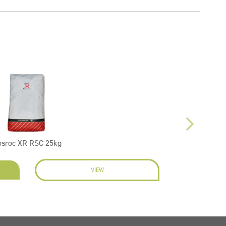
osroc XR RSC 25kg
VIEW
EN