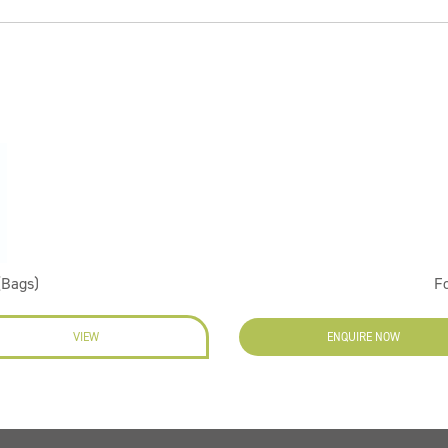
(Bags)
F
VIEW
ENQUIRE NOW