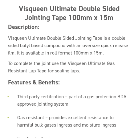
Visqueen Ultimate Double Sided
Jointing Tape 100mm x 15m
Description:
Visqueen Ultimate Double Sided Jointing Tape is a double
sided butyl based compound with an oversize quick release
flm. It is available in roll format 100mm x 15m.
To complete the joint use the Visqueen Ultimate Gas
Resistant Lap Tape for sealing laps.
Features & Benefts:
Third party certifcation – part of a gas protection BDA
approved jointing system
Gas resistant – provides excellent resistance to
harmful bulk gases ingress and moisture ingress