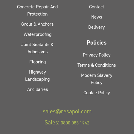
Concrete Repair And
Contact
Protection
News
Grout & Anchors
Delivery
Waterproofing
Policies
Joint Sealants &
Adhesives
Privacy Policy
Flooring
Terms & Conditions
Highway
Modern Slavery
Landscaping
Policy
Ancillaries
Cookie Policy
sales@resapol.com
Sales:
0800 083 1942