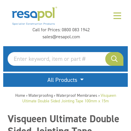
Call for Prices:
0800 083 1942
sales@resapol.com
All Products
Home
Waterproofing
Waterproof Membranes
Visqueen
>
>
>
Ultimate Double Sided Jointing Tape 100mm x 15m
Visqueen Ultimate Double