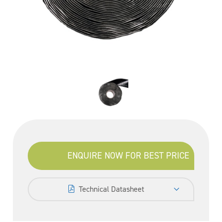
ENQUIRE NOW FOR BEST PRICE
Technical Datasheet