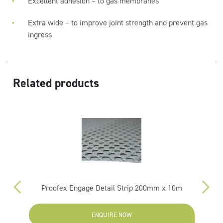
Excellent adhesion – to gas membranes
Extra wide – to improve joint strength and prevent gas
ingress
Related products
m
Proofex Engage Detail Strip 200mm x 10m
ENQUIRE NOW