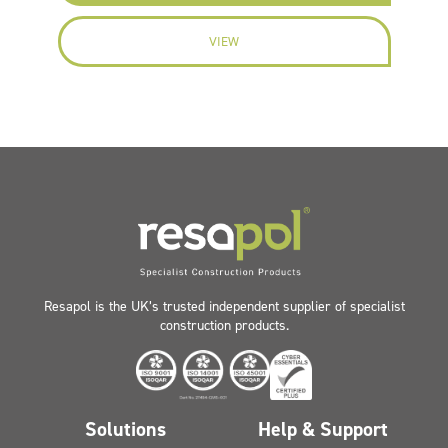
VIEW
Resapol is the UK’s trusted independent supplier of specialist
construction products.
Solutions
Help & Support