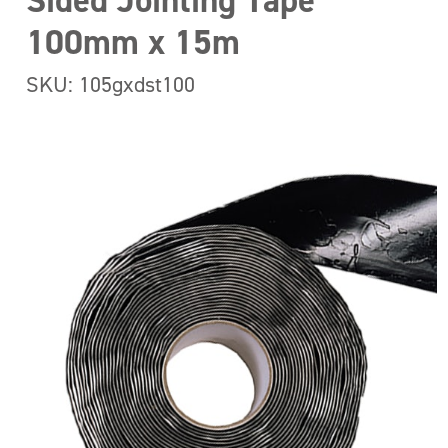
Sided Jointing Tape
100mm x 15m
SKU: 105gxdst100