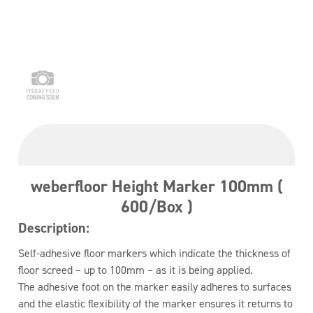
weberfloor Height Marker 100mm (
600/Box )
Description:
Self-adhesive floor markers which indicate the thickness of
floor screed – up to 100mm – as it is being applied.
The adhesive foot on the marker easily adheres to surfaces
and the elastic flexibility of the marker ensures it returns to