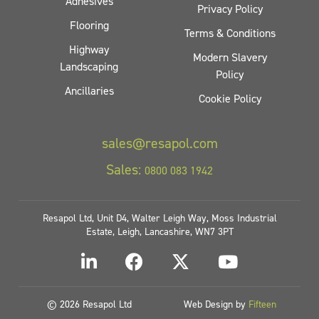
Adhesives
Privacy Policy
Flooring
Terms & Conditions
Highway
Modern Slavery
Landscaping
Policy
Ancillaries
Cookie Policy
sales@resapol.com
Sales:
0800 083 1942
Resapol Ltd, Unit D4, Walter Leigh Way, Moss Industrial
Estate, Leigh, Lancashire, WN7 3PT
© 2026 Resapol Ltd
Web Design by
Fifteen