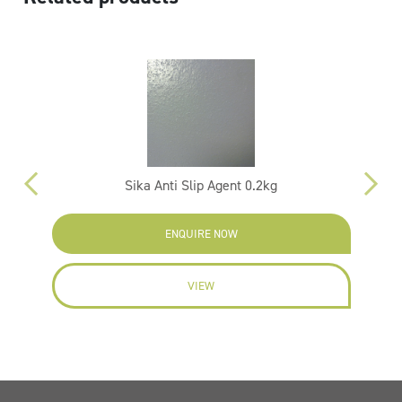
Sika Anti Slip Agent 0.2kg
ENQUIRE NOW
VIEW