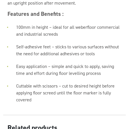
an upright position after movement.
Features and Benefits :
100mm in height – ideal for all weberfloor commercial
and industrial screeds
Self-adhesive feet – sticks to various surfaces without
the need for additional adhesives or tools
Easy application – simple and quick to apply, saving
time and effort during floor levelling process
Cuttable with scissors – cut to desired height before
applying floor screed until the floor marker is fully
covered
Related products