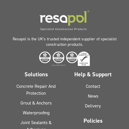
Resapol is the UK’s trusted independent supplier of specialist
construction products.
Solutions
Help & Support
Concrete Repair And
Contact
Protection
News
Grout & Anchors
Delivery
Waterproofing
Policies
Joint Sealants &