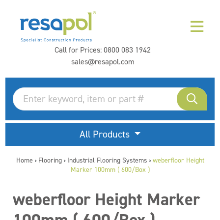
Call for Prices:
0800 083 1942
sales@resapol.com
All Products
Home
Flooring
Industrial Flooring Systems
weberfloor Height
>
>
>
Marker 100mm ( 600/Box )
weberfloor Height Marker