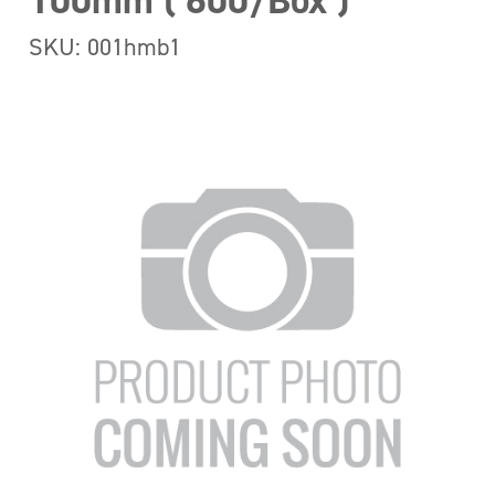
100mm ( 600/Box )
SKU: 001hmb1