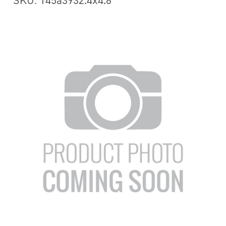
SKU: 145a3932.4x4.8