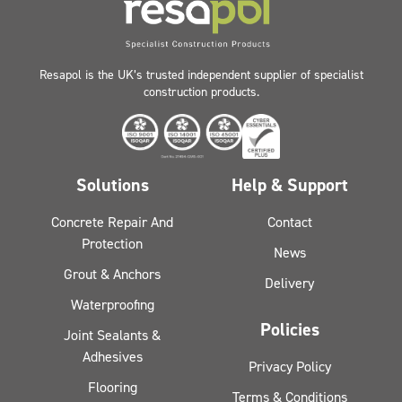
Resapol is the UK’s trusted independent supplier of specialist
construction products.
Solutions
Help & Support
Concrete Repair And
Contact
Protection
News
Grout & Anchors
Delivery
Waterproofing
Policies
Joint Sealants &
Adhesives
Privacy Policy
Flooring
Terms & Conditions