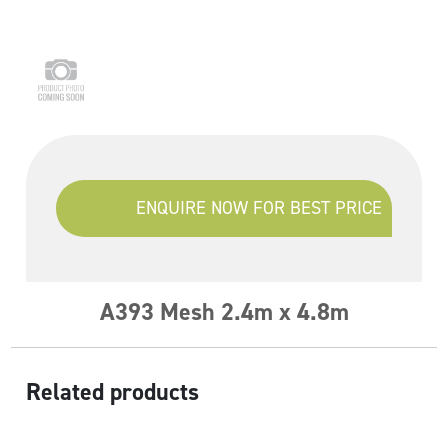
ENQUIRE NOW FOR BEST PRICE
A393 Mesh 2.4m x 4.8m
Related products