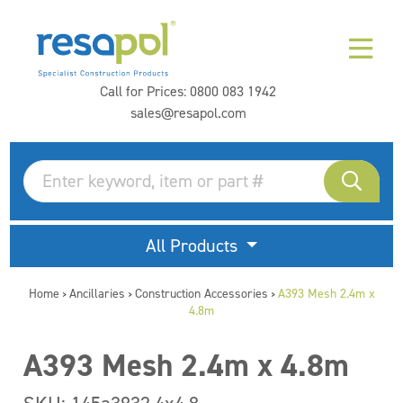
Call for Prices:
0800 083 1942
sales@resapol.com
All Products
Home
Ancillaries
Construction Accessories
A393 Mesh 2.4m x
>
>
>
4.8m
A393 Mesh 2.4m x 4.8m