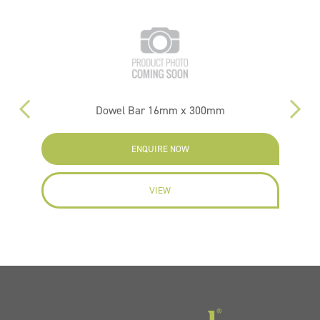
m
Dowel Bar 16mm x 300mm
ENQUIRE NOW
VIEW