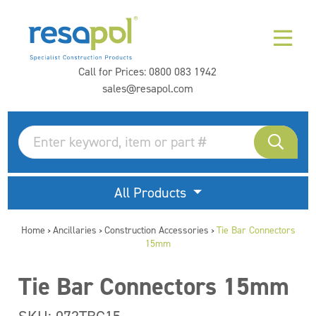
Call for Prices:
0800 083 1942
sales@resapol.com
All Products
Home
Ancillaries
Construction Accessories
Tie Bar Connectors
>
>
>
15mm
Tie Bar Connectors 15mm