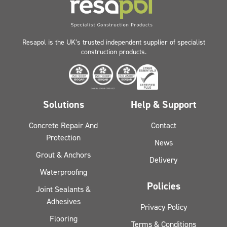
Resapol is the UK’s trusted independent supplier of specialist
construction products.
Solutions
Help & Support
Concrete Repair And
Contact
Protection
News
Grout & Anchors
Delivery
Waterproofing
Policies
Joint Sealants &
Adhesives
Privacy Policy
Flooring
Terms & Conditions