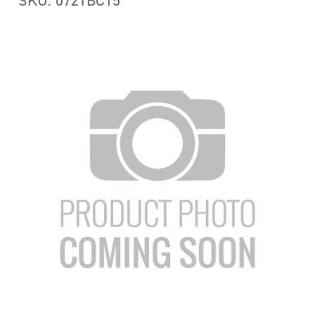
SKU: 072TBC15