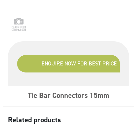
ENQUIRE NOW FOR BEST PRICE
Tie Bar Connectors 15mm
Related products