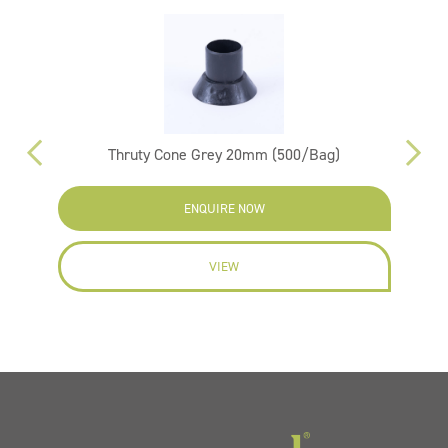
m
Thruty Cone Grey 20mm (500/Bag)
ENQUIRE NOW
VIEW