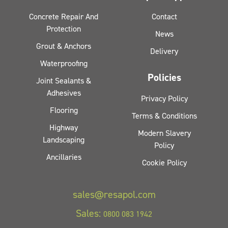
Concrete Repair And
Contact
Protection
News
Grout & Anchors
Delivery
Waterproofing
Policies
Joint Sealants &
Adhesives
Privacy Policy
Flooring
Terms & Conditions
Highway
Modern Slavery
Landscaping
Policy
Ancillaries
Cookie Policy
sales@resapol.com
Sales:
0800 083 1942