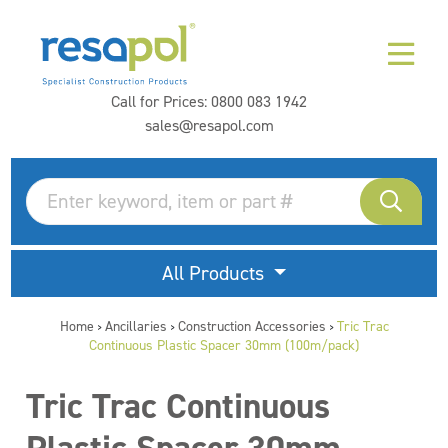
Call for Prices:
0800 083 1942
sales@resapol.com
All Products
Home
Ancillaries
Construction Accessories
Tric Trac
>
>
>
Continuous Plastic Spacer 30mm (100m/pack)
Tric Trac Continuous