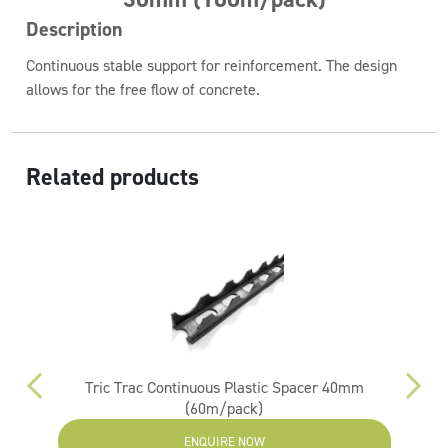
Description
Continuous stable support for reinforcement. The design
allows for the free flow of concrete.
Related products
m
Tric Trac Continuous Plastic Spacer 40mm
(60m/pack)
ENQUIRE NOW