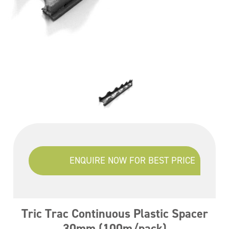
ENQUIRE NOW FOR BEST PRICE
Tric Trac Continuous Plastic Spacer
30mm (100m/pack)