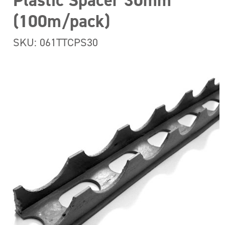
Plastic Spacer 30mm
(100m/pack)
SKU: 061TTCPS30