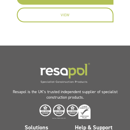
VIEW
Resapol is the UK’s trusted independent supplier of specialist
construction products.
Solutions
Help & Support