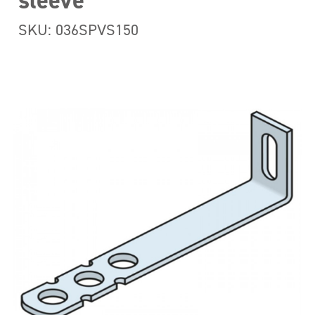
sleeve
SKU: 036SPVS150