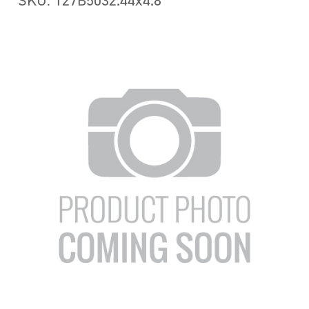
SKU: 127B5032.44x4.8