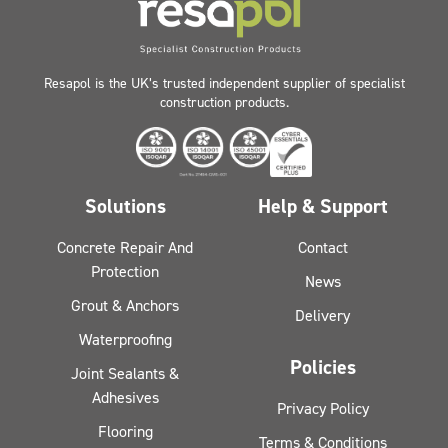
Resapol is the UK’s trusted independent supplier of specialist
construction products.
Solutions
Help & Support
Concrete Repair And
Contact
Protection
News
Grout & Anchors
Delivery
Waterproofing
Policies
Joint Sealants &
Adhesives
Privacy Policy
Flooring
Terms & Conditions