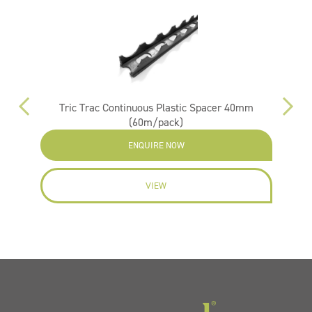
Tric Trac Continuous Plastic Spacer 40mm
(60m/pack)
ENQUIRE NOW
VIEW