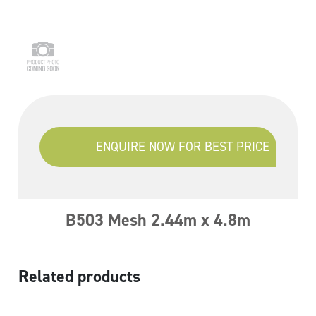
ENQUIRE NOW FOR BEST PRICE
B503 Mesh 2.44m x 4.8m
Related products