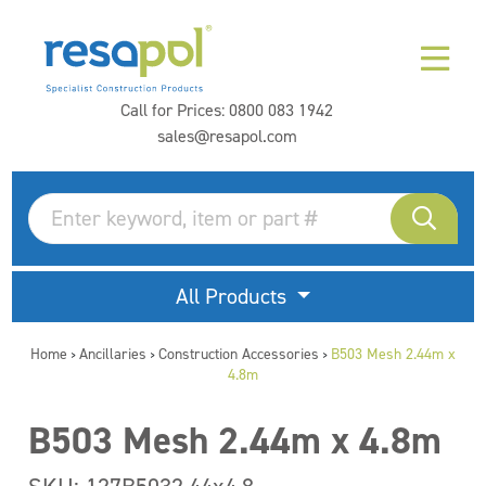
Call for Prices:
0800 083 1942
sales@resapol.com
All Products
Home
Ancillaries
Construction Accessories
B503 Mesh 2.44m x
>
>
>
4.8m
B503 Mesh 2.44m x 4.8m