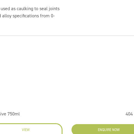
 used as caulking to seal joints
 alloy specifications from 0-
sive 750ml
404 
VIEW
ENQUIRE NOW