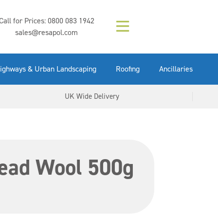
Composition (LAC)
Floor Paint Mid
SikaGrout 212
concrete 25kg
Mapei Purtop
Call for Prices:
0800 083 1942
Easy Grey 15kg
GX Gun 600ml
tuffgrit 25kg
Fluid 25kg
(6000253)
Grey 5ltr
5ltr
sales@resapol.com
VIEW NOW
VIEW NOW
VIEW NOW
VIEW NOW
VIEW NOW
VIEW NOW
VIEW NOW
ighways & Urban Landscaping
Roofing
Ancillaries
UK Wide Delivery
Lead Wool 500g