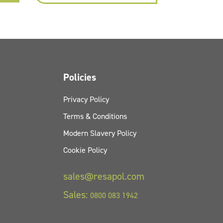
Policies
Privacy Policy
Terms & Conditions
Modern Slavery Policy
Cookie Policy
sales@resapol.com
Sales:
0800 083 1942