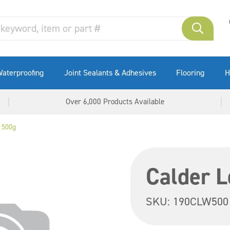
aterproofing
Joint Sealants & Adhesives
Flooring
H
Over 6,000 Products Available
 500g
Calder 
SKU:
190CLW500