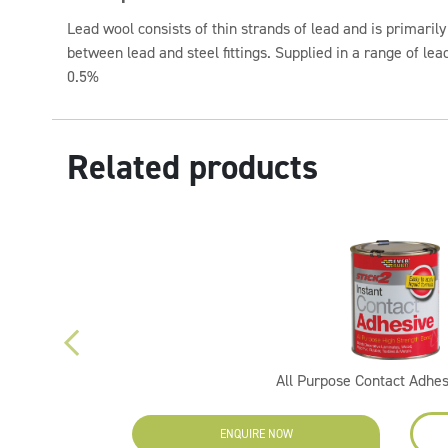
Lead wool consists of thin strands of lead and is primarily
between lead and steel fittings. Supplied in a range of lead
0.5%
Related products
All Purpose Contact Adhe
ENQUIRE NOW