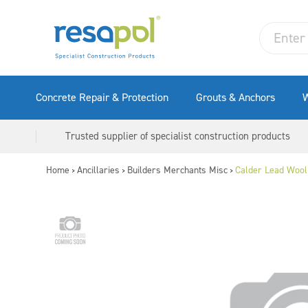
Concrete Repair & Protection
Grouts & Anchors
W
Trusted supplier of specialist construction products
Home
Ancillaries
Builders Merchants Misc
Calder Lead Wool
>
>
>