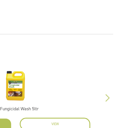
Fungicidal Wash 5ltr
VIEW
EN