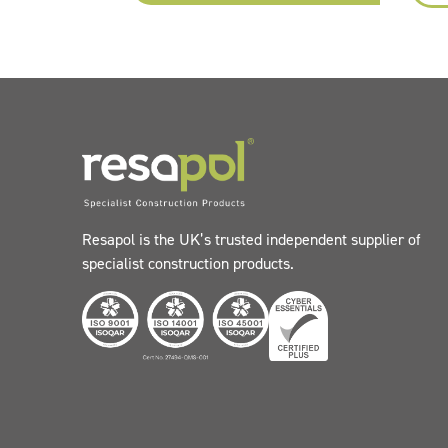
Resapol is the UK’s trusted independent supplier of
specialist construction products.