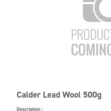
Calder Lead Wool 500g
Description :