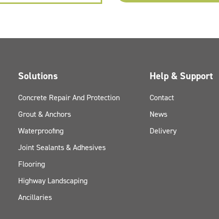
Solutions
Help & Support
Concrete Repair And Protection
Contact
Grout & Anchors
News
Waterproofing
Delivery
Joint Sealants & Adhesives
Flooring
Highway Landscaping
Ancillaries