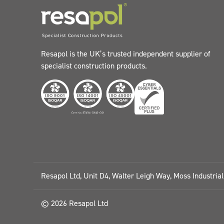
Resapol is the UK’s trusted independent supplier of
specialist construction products.
Resapol Ltd, Unit D4, Walter Leigh Way, Moss Industria
© 2026 Resapol Ltd