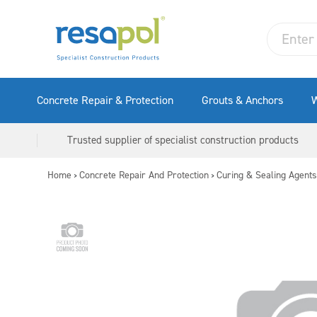
Concrete Repair & Protection
Grouts & Anchors
W
Trusted supplier of specialist construction products
Home
Concrete Repair And Protection
Curing & Sealing Agents
>
>