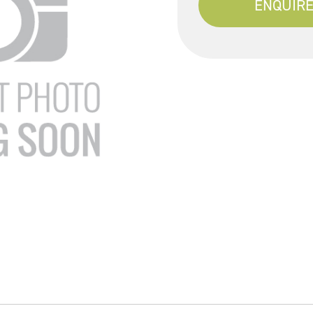
ENQUIRE