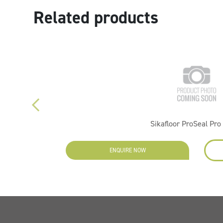
Related products
r 5L
Sikafloor ProSeal Pro 
ENQUIRE NOW