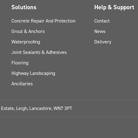
Solutions
Help & Support
Concrete Repair And Protection
Contact
Grout & Anchors
News
Waterproofing
Delivery
Joint Sealants & Adhesives
Flooring
Highway Landscaping
Ancillaries
l Estate, Leigh, Lancashire, WN7 3PT