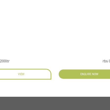
200ltr
rbs 
VIEW
ENQUIRE NOW