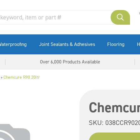
aterproofing
Joint Sealants & Adhesives
Flooring
H
Over 6,000 Products Available
Chemcure R90 20ltr
>
Chemcur
SKU:
038CCR902