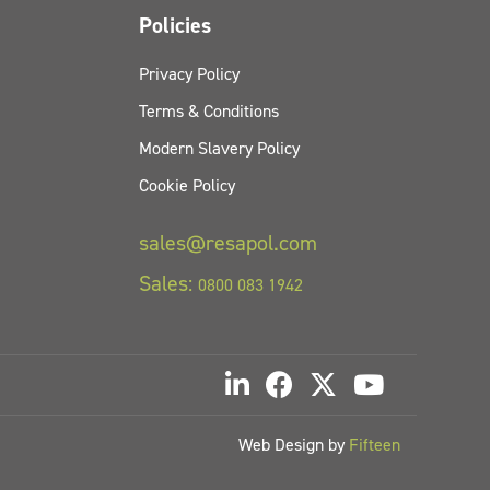
Policies
Privacy Policy
Terms & Conditions
Modern Slavery Policy
Cookie Policy
sales@resapol.com
Sales:
0800 083 1942
Web Design by
Fifteen