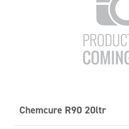
Chemcure R90 20ltr