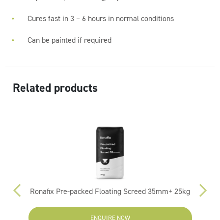
Cures fast in 3 – 6 hours in normal conditions
Can be painted if required
Related products
Ronafix Pre-packed Floating Screed 35mm+ 25kg
ENQUIRE NOW