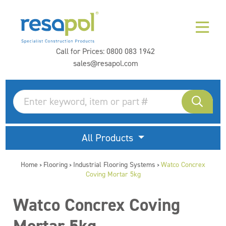
Call for Prices:
0800 083 1942
sales@resapol.com
All Products
Home
Flooring
Industrial Flooring Systems
Watco Concrex
>
>
>
Coving Mortar 5kg
Watco Concrex Coving