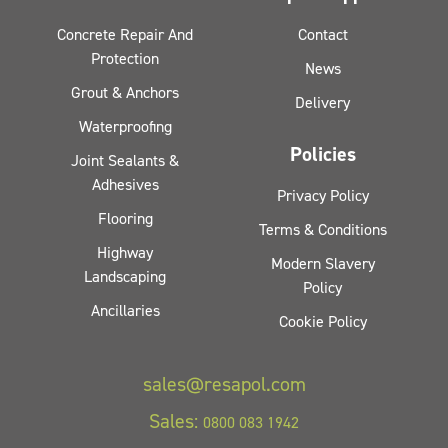
Concrete Repair And
Contact
Protection
News
Grout & Anchors
Delivery
Waterproofing
Policies
Joint Sealants &
Adhesives
Privacy Policy
Flooring
Terms & Conditions
Highway
Modern Slavery
Landscaping
Policy
Ancillaries
Cookie Policy
sales@resapol.com
Sales:
0800 083 1942