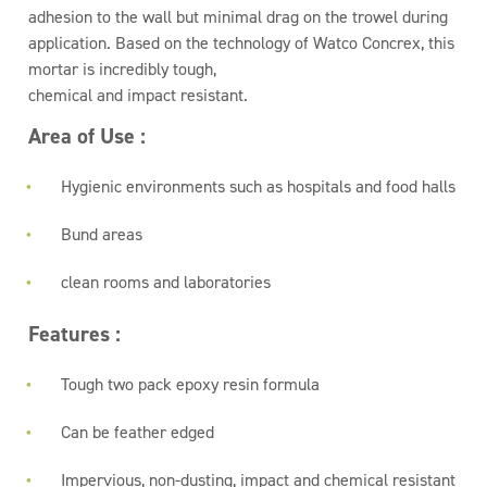
adhesion to the wall but minimal drag on the trowel during
application. Based on the technology of Watco Concrex, this
mortar is incredibly tough,
chemical and impact resistant.
Area of Use :
Hygienic environments such as hospitals and food halls
Bund areas
clean rooms and laboratories
Features :
Tough two pack epoxy resin formula
Can be feather edged
Impervious, non-dusting, impact and chemical resistant