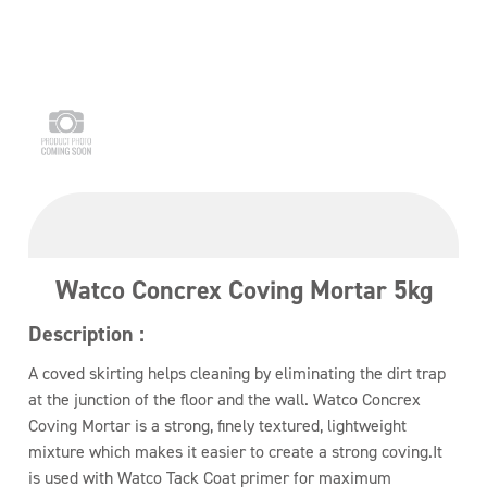
Watco Concrex Coving Mortar 5kg
Description :
A coved skirting helps cleaning by eliminating the dirt trap
at the junction of the floor and the wall. Watco Concrex
Coving Mortar is a strong, finely textured, lightweight
mixture which makes it easier to create a strong coving.It
is used with Watco Tack Coat primer for maximum