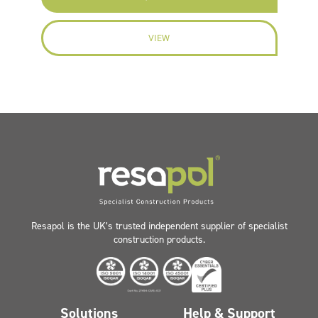
VIEW
Resapol is the UK’s trusted independent supplier of specialist
construction products.
Solutions
Help & Support