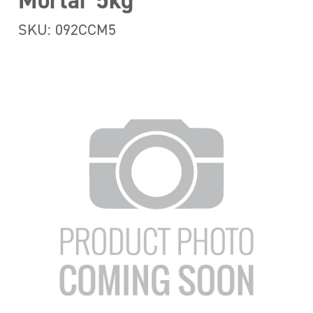
Mortar 5kg
SKU: 092CCM5