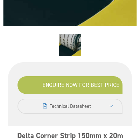
ENQUIRE NOW FOR BEST PRICE
Technical Datasheet
Delta Corner Strip 150mm x 20m