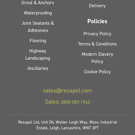
Grout & Anchors
Delivery
Waterproofing
Policies
Joint Sealants &
Adhesives
Privacy Policy
Flooring
Terms & Conditions
Highway
Modern Slavery
Landscaping
Policy
Ancillaries
Cookie Policy
sales@resapol.com
Sales:
0800 083 1942
Resapol Ltd, Unit D4, Walter Leigh Way, Moss Industrial
Estate, Leigh, Lancashire, WN7 3PT