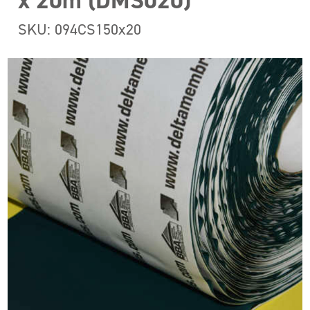
x 20m (DMS020)
SKU: 094CS150x20