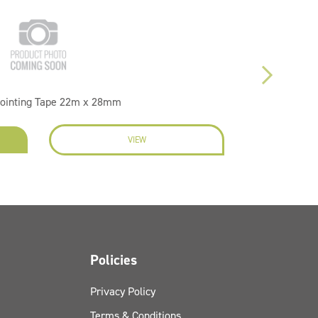
Jointing Tape 22m x 28mm
VIEW
EN
Policies
Privacy Policy
Terms & Conditions