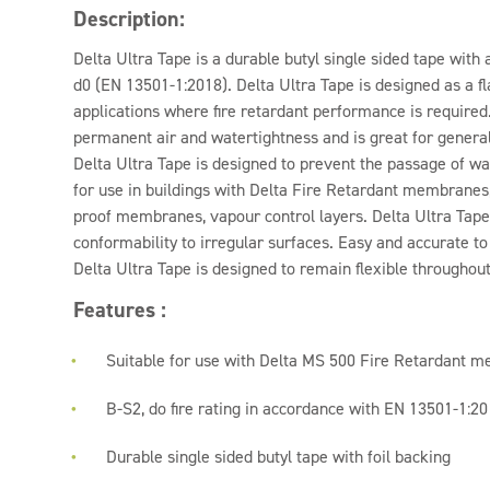
Description:
Delta Ultra Tape is a durable butyl single sided tape with a
d0 (EN 13501-1:2018). Delta Ultra Tape is designed as a f
applications where fire retardant performance is required
permanent air and watertightness and is great for genera
Delta Ultra Tape is designed to prevent the passage of wat
for use in buildings with Delta Fire Retardant membran
proof membranes, vapour control layers. Delta Ultra Tape i
conformability to irregular surfaces. Easy and accurate to 
Delta Ultra Tape is designed to remain flexible throughout 
Features :
Suitable for use with Delta MS 500 Fire Retardant 
B-S2, do fire rating in accordance with EN 13501-1:2
Durable single sided butyl tape with foil backing