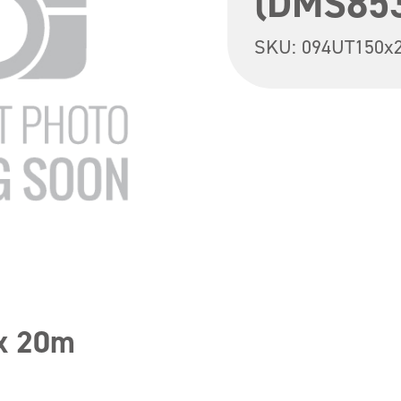
(DMS85
SKU:
094UT150x
 x 20m