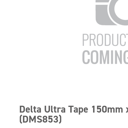
Delta Ultra Tape 150mm
(DMS853)