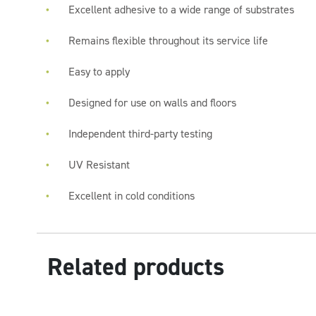
Excellent adhesive to a wide range of substrates
Remains flexible throughout its service life
Easy to apply
Designed for use on walls and floors
Independent third-party testing
UV Resistant
Excellent in cold conditions
Related products