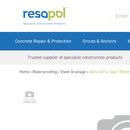
Concrete Repair & Protection
Grouts & Anchors
W
Trusted supplier of specialist construction products
Home
Waterproofing
Sheet Drainage
Delta Ultra Tape 150m
>
>
>