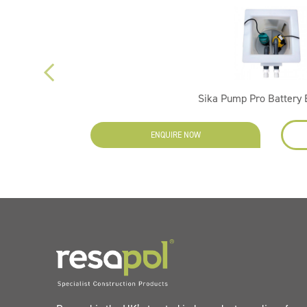
Sika Pump Pro Battery
ENQUIRE NOW