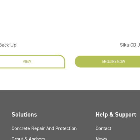
 Back Up
Sika CD 
VIEW
ENQUIRE NOW
Solutions
Help & Support
Concrete Repair And Protection
Contact
Grout & Anchors
News