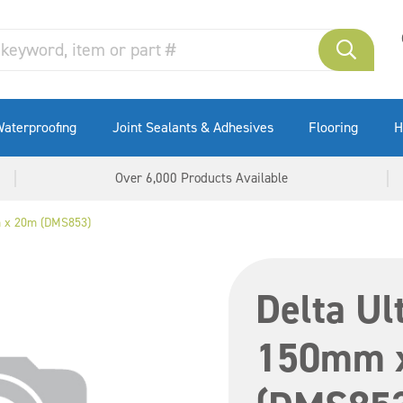
aterproofing
Joint Sealants & Adhesives
Flooring
H
Over 6,000 Products Available
m x 20m (DMS853)
Delta Ul
150mm 