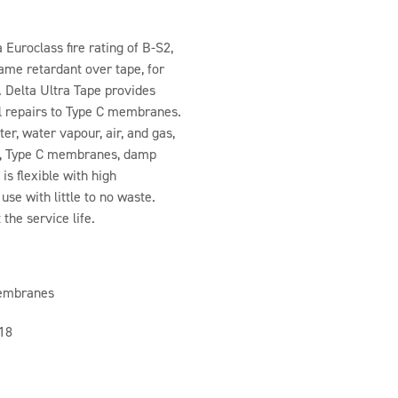
 Euroclass fire rating of B-S2,
lame retardant over tape, for
. Delta Ultra Tape provides
l repairs to Type C membranes.
er, water vapour, air, and gas,
es, Type C membranes, damp
s flexible with high
use with little to no waste.
the service life.
membranes
018