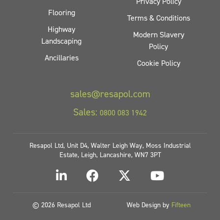
Privacy Policy
Flooring
Terms & Conditions
Highway
Modern Slavery
Landscaping
Policy
Ancillaries
Cookie Policy
sales@resapol.com
Sales:
0800 083 1942
Resapol Ltd, Unit D4, Walter Leigh Way, Moss Industrial
Estate, Leigh, Lancashire, WN7 3PT
© 2026 Resapol Ltd
Web Design by
Fifteen