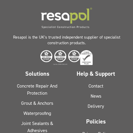
Resapol is the UK’s trusted independent supplier of specialist
construction products.
Solutions
Help & Support
Concrete Repair And
Contact
Protection
News
Grout & Anchors
Delivery
Waterproofing
Policies
Joint Sealants &
Adhesives