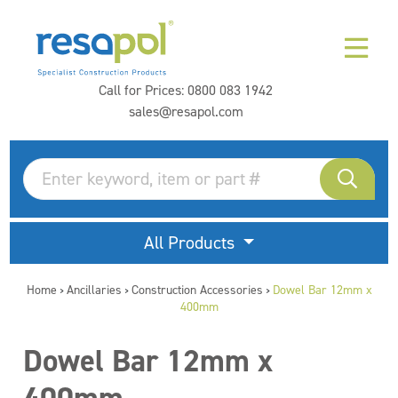
Call for Prices:
0800 083 1942
sales@resapol.com
All Products
Home
Ancillaries
Construction Accessories
Dowel Bar 12mm x
>
>
>
400mm
Dowel Bar 12mm x