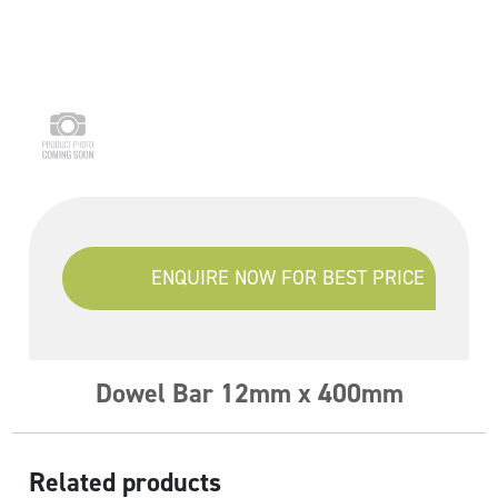
ENQUIRE NOW FOR BEST PRICE
Dowel Bar 12mm x 400mm
Related products