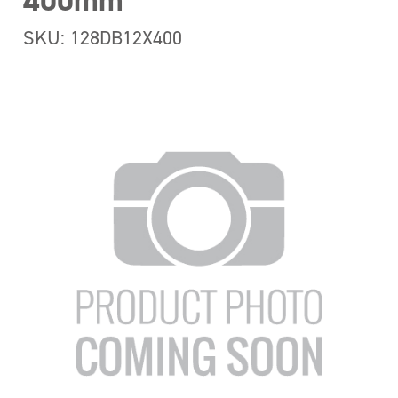
400mm
SKU: 128DB12X400