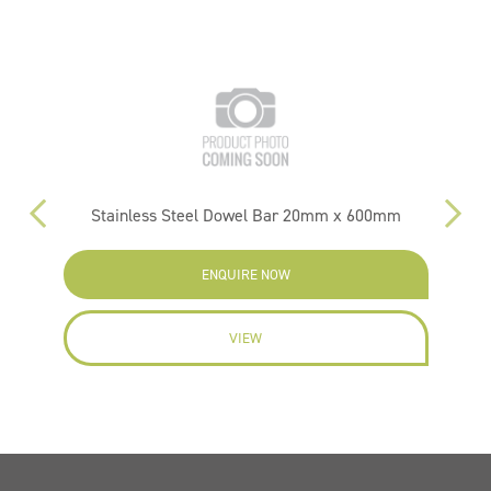
m
Stainless Steel Dowel Bar 20mm x 600mm
ENQUIRE NOW
VIEW