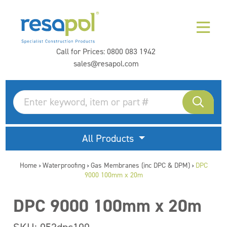
Call for Prices:
0800 083 1942
sales@resapol.com
All Products
Home
Waterproofing
Gas Membranes (inc DPC & DPM)
DPC
>
>
>
9000 100mm x 20m
DPC 9000 100mm x 20m