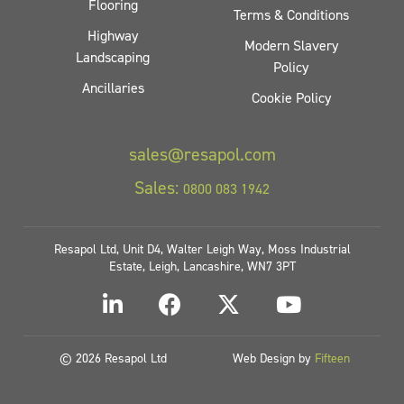
Flooring
Terms & Conditions
Highway
Modern Slavery
Landscaping
Policy
Ancillaries
Cookie Policy
sales@resapol.com
Sales:
0800 083 1942
Resapol Ltd, Unit D4, Walter Leigh Way, Moss Industrial
Estate, Leigh, Lancashire, WN7 3PT
© 2026 Resapol Ltd
Web Design by
Fifteen