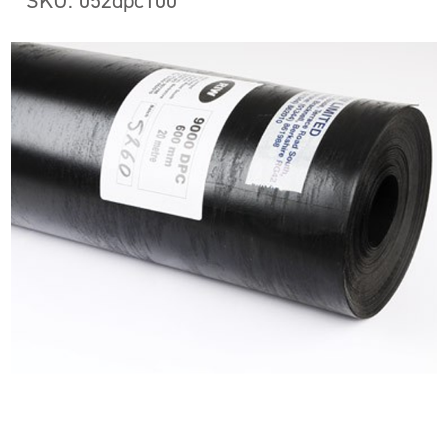
SKU: 052dpc100