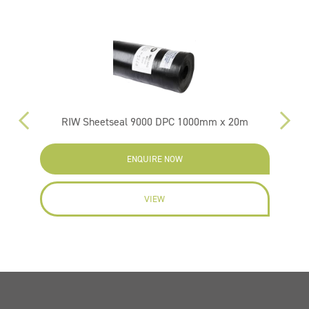
RIW Sheetseal 9000 DPC 1000mm x 20m
ENQUIRE NOW
VIEW