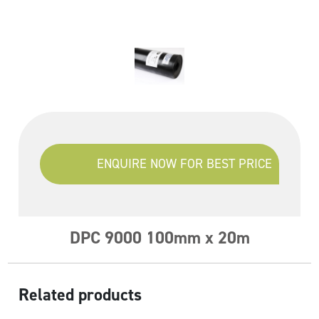
ENQUIRE NOW FOR BEST PRICE
DPC 9000 100mm x 20m
Related products