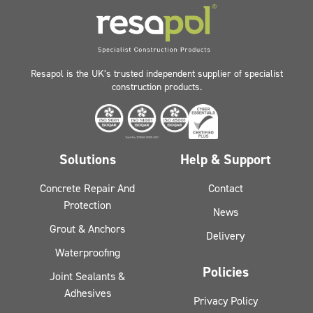
Resapol is the UK’s trusted independent supplier of specialist
construction products.
Solutions
Help & Support
Concrete Repair And
Contact
Protection
News
Grout & Anchors
Delivery
Waterproofing
Policies
Joint Sealants &
Adhesives
Privacy Policy