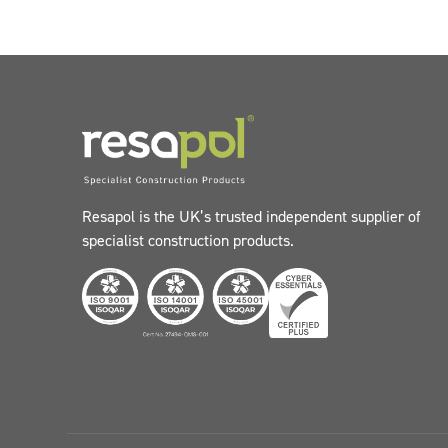
Resapol is the UK’s trusted independent supplier of
specialist construction products.