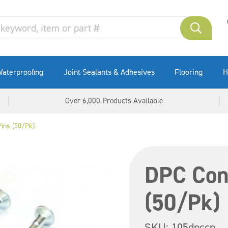
aterproofing
Joint Sealants & Adhesives
Flooring
H
Over 6,000 Products Available
ins (50/Pk)
DPC Con
(50/Pk)
SKU:
105dpccp