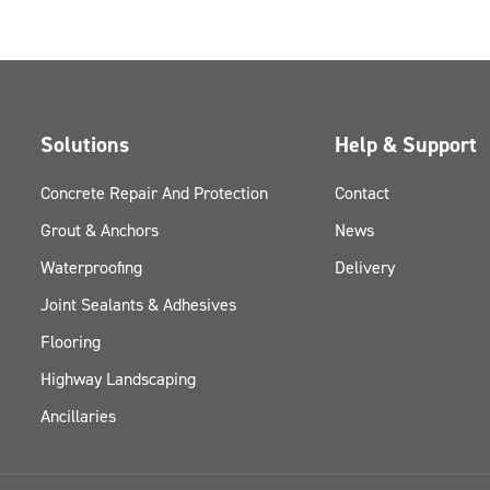
Solutions
Help & Support
Concrete Repair And Protection
Contact
Grout & Anchors
News
Waterproofing
Delivery
Joint Sealants & Adhesives
Flooring
Highway Landscaping
Ancillaries