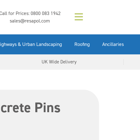
Composition (LAC)
Floor Paint Mid
SikaGrout 212
concrete 25kg
Mapei Purtop
Call for Prices:
0800 083 1942
Easy Grey 15kg
GX Gun 600ml
tuffgrit 25kg
Fluid 25kg
(6000253)
Grey 5ltr
5ltr
sales@resapol.com
VIEW NOW
VIEW NOW
VIEW NOW
VIEW NOW
VIEW NOW
VIEW NOW
VIEW NOW
ighways & Urban Landscaping
Roofing
Ancillaries
UK Wide Delivery
crete Pins