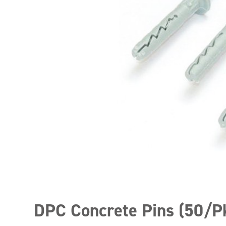
DPC Concrete Pins (50/P