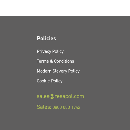
Policies
Privacy Policy
Terms & Conditions
Modern Slavery Policy
Cookie Policy
sales@resapol.com
Sales:
0800 083 1942