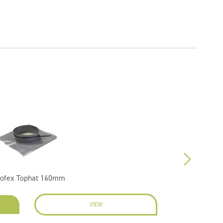
oofex Tophat 160mm
VIEW
EN