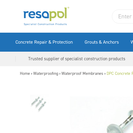
Concrete Repair & Protection
Grouts & Anchors
W
Trusted supplier of specialist construction products
Home
Waterproofing
Waterproof Membranes
DPC Concrete P
>
>
>