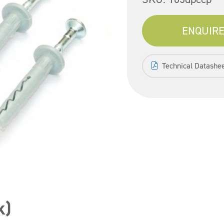
ENQUIRE
Technical Datashe
k)