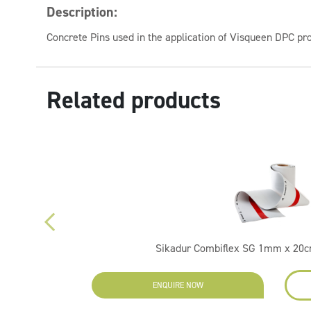
Description:
Concrete Pins used in the application of Visqueen DPC pr
Related products
Sikadur Combiflex SG 1mm x 20c
ENQUIRE NOW