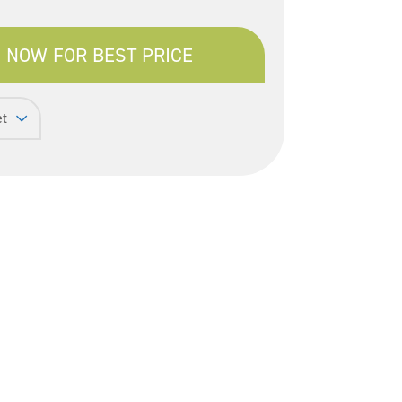
 NOW FOR BEST PRICE
et