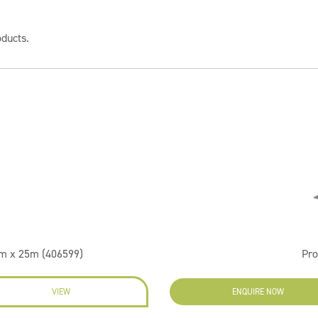
oducts.
m x 25m (406599)
Pr
VIEW
ENQUIRE NOW