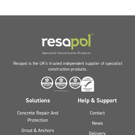
Resapol is the UK’s trusted independent supplier of specialist
construction products.
Solutions
Help & Support
Concrete Repair And
Contact
Protection
News
Grout & Anchors
Delivery