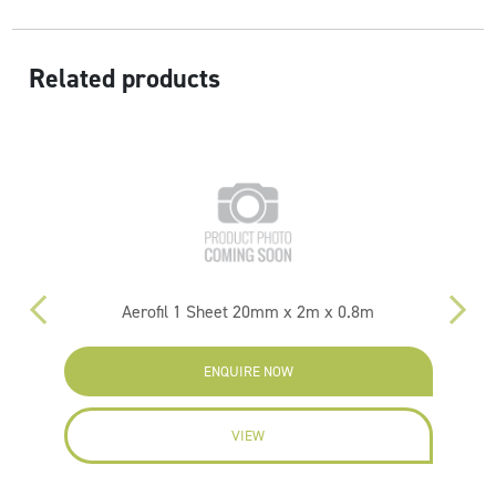
Related products
Aerofil 1 Sheet 20mm x 2m x 0.8m
Hy
ENQUIRE NOW
VIEW