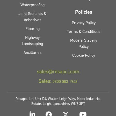
Waterproofing
Policies
Joint Sealants &
Adhesives
Privacy Policy
Flooring
Terms & Conditions
Highway
Modern Slavery
Landscaping
Policy
Ancillaries
Cookie Policy
sales@resapol.com
Sales:
0800 083 1942
Resapol Ltd, Unit D4, Walter Leigh Way, Moss Industrial
Estate, Leigh, Lancashire, WN7 3PT