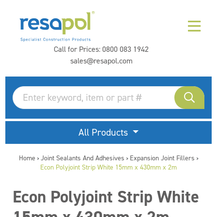
Call for Prices:
0800 083 1942
sales@resapol.com
All Products
Home
Joint Sealants And Adhesives
Expansion Joint Fillers
>
>
>
Econ Polyjoint Strip White 15mm x 430mm x 2m
Econ Polyjoint Strip White