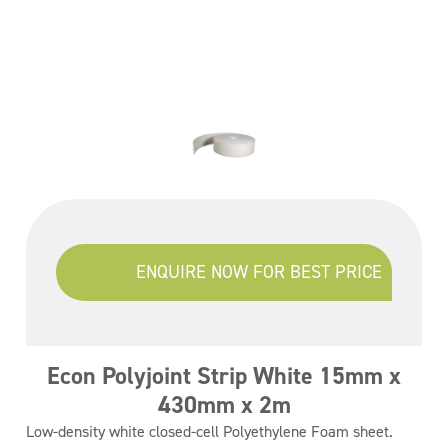
ENQUIRE NOW FOR BEST PRICE
Econ Polyjoint Strip White 15mm x
430mm x 2m
Low-density white closed-cell Polyethylene Foam sheet.