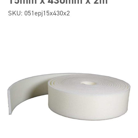
15mm x 430mm x 2m
SKU: 051epj15x430x2