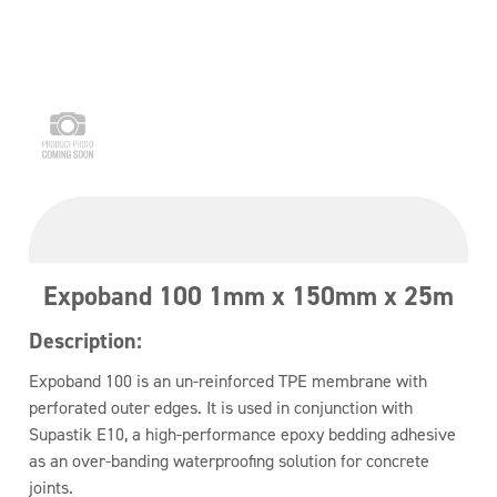
Expoband 100 1mm x 150mm x 25m
Description:
Expoband 100 is an un-reinforced TPE membrane with
perforated outer edges. It is used in conjunction with
Supastik E10, a high-performance epoxy bedding adhesive
as an over-banding waterproofing solution for concrete
joints.