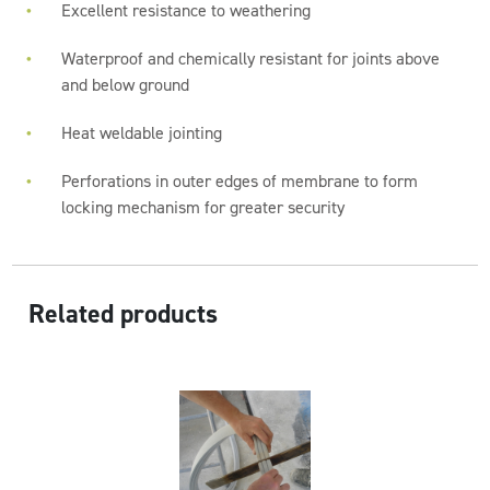
Excellent resistance to weathering
Waterproof and chemically resistant for joints above
and below ground
Heat weldable jointing
Perforations in outer edges of membrane to form
locking mechanism for greater security
Related products