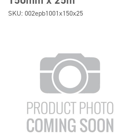
150mm x 25m
SKU: 002epb1001x150x25