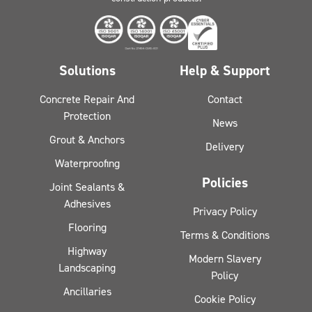
Solutions
Help & Support
Concrete Repair And
Contact
Protection
News
Grout & Anchors
Delivery
Waterproofing
Policies
Joint Sealants &
Adhesives
Privacy Policy
Flooring
Terms & Conditions
Highway
Modern Slavery
Landscaping
Policy
Ancillaries
Cookie Policy