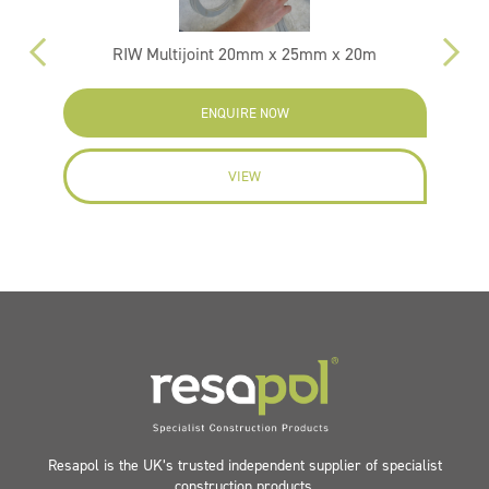
RIW Multijoint 20mm x 25mm x 20m
ENQUIRE NOW
VIEW
Resapol is the UK’s trusted independent supplier of specialist
construction products.