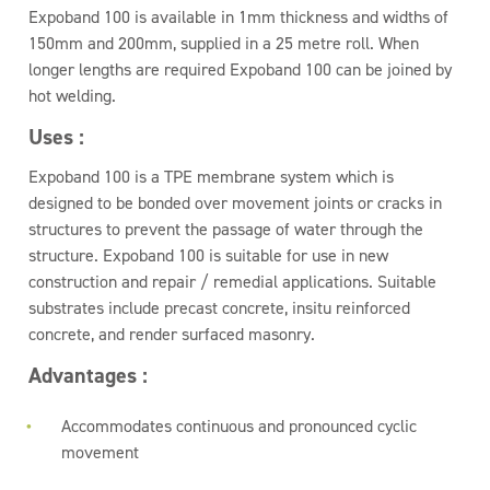
Expoband 100 is available in 1mm thickness and widths of
150mm and 200mm, supplied in a 25 metre roll. When
longer lengths are required Expoband 100 can be joined by
hot welding.
Uses :
Expoband 100 is a TPE membrane system which is
designed to be bonded over movement joints or cracks in
structures to prevent the passage of water through the
structure. Expoband 100 is suitable for use in new
construction and repair / remedial applications. Suitable
substrates include precast concrete, insitu reinforced
concrete, and render surfaced masonry.
Advantages :
Accommodates continuous and pronounced cyclic
movement