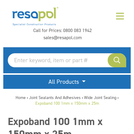
Call for Prices:
0800 083 1942
sales@resapol.com
All Products
Home
Joint Sealants And Adhesives
Wide Joint Sealing
>
>
>
Expoband 100 1mm x 150mm x 25m
Expoband 100 1mm x