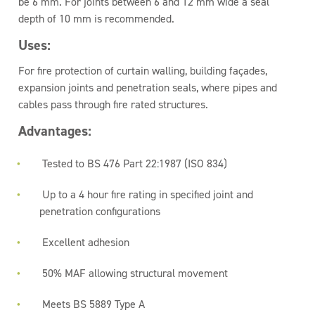
be 6 mm. For joints between 6 and 12 mm wide a seal
depth of 10 mm is recommended.
Uses:
For fire protection of curtain walling, building façades,
expansion joints and penetration seals, where pipes and
cables pass through fire rated structures.
Advantages:
Tested to BS 476 Part 22:1987 (ISO 834)
Up to a 4 hour fire rating in specified joint and
penetration configurations
Excellent adhesion
50% MAF allowing structural movement
Meets BS 5889 Type A