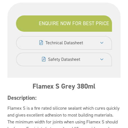
ENQUIRE NOW FOR BEST PRICE
Technical Datasheet
Safety Datasheet
Flamex S Grey 380ml
Description:
Flamex S is a fire rated silicone sealant which cures quickly
and gives excellent adhesion to most building materials.
The minimum width for joints when using Flamex S should