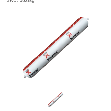
SKU: 002fsg