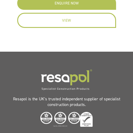
ENQUIRE NOW
VIEW
Resapol is the UK’s trusted independent supplier of specialist
construction products.