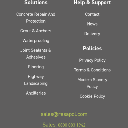
Solutions
Help & Support
Concrete Repair And
Contact
Protection
News
Grout & Anchors
Delivery
Waterproofing
Policies
Joint Sealants &
Adhesives
Privacy Policy
Flooring
Terms & Conditions
Highway
Modern Slavery
Landscaping
Policy
Ancillaries
Cookie Policy
sales@resapol.com
Sales:
0800 083 1942