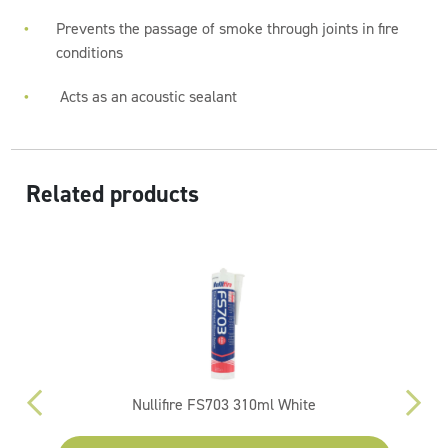
Prevents the passage of smoke through joints in fire
conditions
Acts as an acoustic sealant
Related products
Nullifire FS703 310ml White
Py