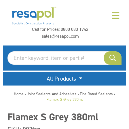
Call for Prices:
0800 083 1942
sales@resapol.com
All Products
Home
Joint Sealants And Adhesives
Fire Rated Sealants
>
>
>
Flamex S Grey 380ml
Flamex S Grey 380ml