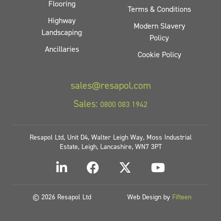
Flooring
Terms & Conditions
Highway
Modern Slavery
Landscaping
Policy
Ancillaries
Cookie Policy
sales@resapol.com
Sales:
0800 083 1942
Resapol Ltd, Unit D4, Walter Leigh Way, Moss Industrial
Estate, Leigh, Lancashire, WN7 3PT
© 2026 Resapol Ltd
Web Design by
Fifteen