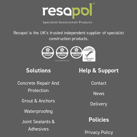
Resapol is the UK’s trusted independent supplier of specialist
construction products.
Solutions
Help & Support
Concrete Repair And
Contact
Protection
News
Grout & Anchors
Delivery
Waterproofing
Policies
Joint Sealants &
Adhesives
Privacy Policy