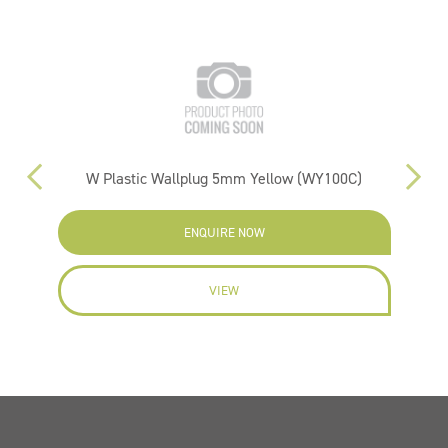
W Plastic Wallplug 5mm Yellow (WY100C)
ENQUIRE NOW
VIEW