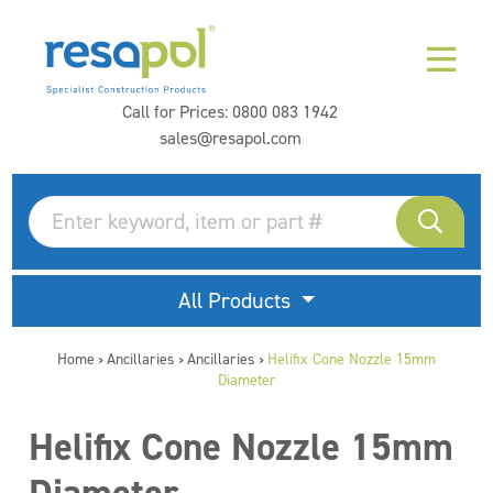
Call for Prices:
0800 083 1942
sales@resapol.com
All Products
Home
Ancillaries
Ancillaries
Helifix Cone Nozzle 15mm
>
>
>
Diameter
Helifix Cone Nozzle 15mm