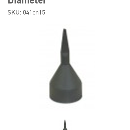
Diameter
SKU: 041cn15