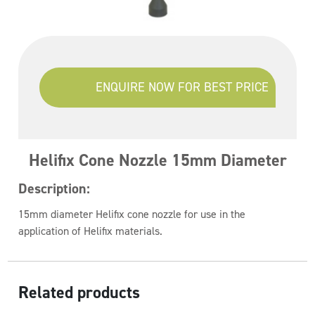
ENQUIRE NOW FOR BEST PRICE
Helifix Cone Nozzle 15mm Diameter
Description:
15mm diameter Helifix cone nozzle for use in the
application of Helifix materials.
Related products