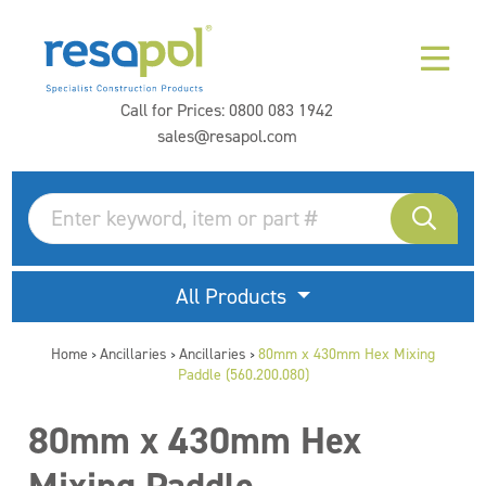
Call for Prices:
0800 083 1942
sales@resapol.com
All Products
Home
Ancillaries
Ancillaries
80mm x 430mm Hex Mixing
>
>
>
Paddle (560.200.080)
80mm x 430mm Hex