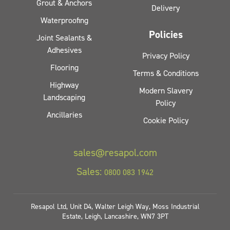
Grout & Anchors
Delivery
Waterproofing
Policies
Joint Sealants &
Adhesives
Privacy Policy
Flooring
Terms & Conditions
Highway
Modern Slavery
Landscaping
Policy
Ancillaries
Cookie Policy
sales@resapol.com
Sales:
0800 083 1942
Resapol Ltd, Unit D4, Walter Leigh Way, Moss Industrial
Estate, Leigh, Lancashire, WN7 3PT