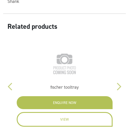
Shank
Related products
fischer tooltray
ENQUIRE NOW
VIEW