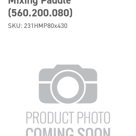
Mixing Paddle
(560.200.080)
SKU: 231HMP80x430