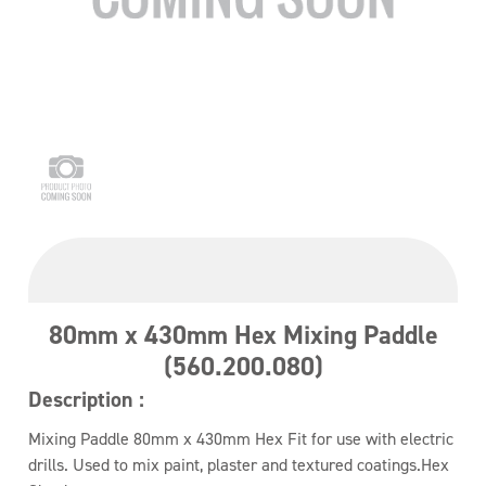
80mm x 430mm Hex Mixing Paddle
(560.200.080)
Description :
Mixing Paddle 80mm x 430mm Hex Fit for use with electric
drills. Used to mix paint, plaster and textured coatings.Hex