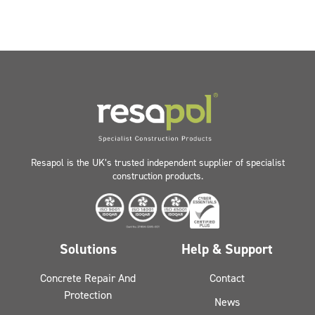
Resapol is the UK’s trusted independent supplier of specialist
construction products.
Solutions
Help & Support
Concrete Repair And
Contact
Protection
News