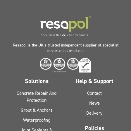
Resapol is the UK’s trusted independent supplier of specialist
construction products.
Solutions
Help & Support
Concrete Repair And
Contact
Protection
News
Grout & Anchors
Delivery
Waterproofing
Policies
Joint Sealants &