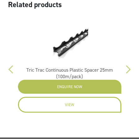
Related products
m
Tric Trac Continuous Plastic Spacer 25mm
(100m/pack)
ENQUIRE NOW
VIEW