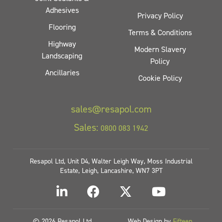
Adhesives
Privacy Policy
Flooring
Terms & Conditions
Highway
Modern Slavery
Landscaping
Policy
Ancillaries
Cookie Policy
sales@resapol.com
Sales:
0800 083 1942
Resapol Ltd, Unit D4, Walter Leigh Way, Moss Industrial
Estate, Leigh, Lancashire, WN7 3PT
© 2026 Resapol Ltd
Web Design by
Fifteen