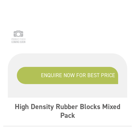
ENQUIRE NOW FOR BEST PRICE
High Density Rubber Blocks Mixed
Pack