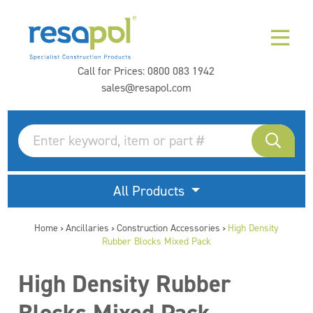
Call for Prices:
0800 083 1942
sales@resapol.com
All Products
Home
Ancillaries
Construction Accessories
High Density
>
>
>
Rubber Blocks Mixed Pack
High Density Rubber