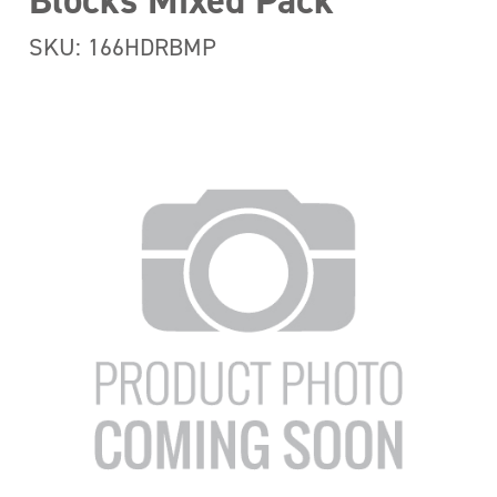
Blocks Mixed Pack
SKU: 166HDRBMP