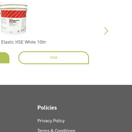
Elastic HSE White 10ltr
VIEW
ENQU
Policies
Privacy Policy
Terms & Conditions