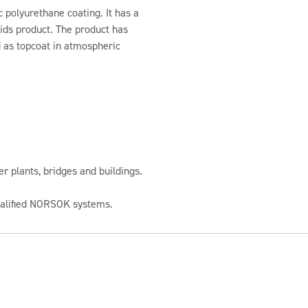
c polyurethane coating. It has a
olids product. The product has
d as topcoat in atmospheric
 plants, bridges and buildings.
qualified NORSOK systems.