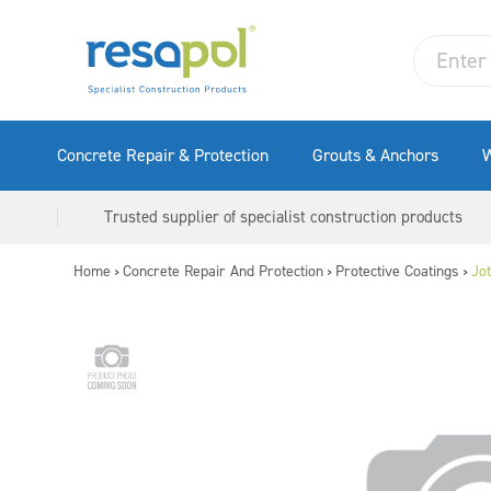
Concrete Repair & Protection
Grouts & Anchors
W
Trusted supplier of specialist construction products
Home
Concrete Repair And Protection
Protective Coatings
Jo
>
>
>