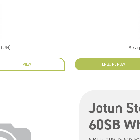
 (UN)
Sikag
VIEW
ENQUIRE NOW
Jotun S
60SB Wh
SKU:
099JS60SB