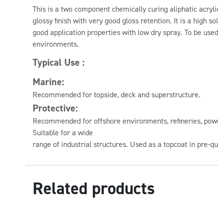
This is a two component chemically curing aliphatic acryli
glossy finish with very good gloss retention. It is a high s
good application properties with low dry spray. To be use
environments.
Typical Use :
Marine:
Recommended for topside, deck and superstructure.
Protective:
Recommended for offshore environments, refineries, power
Suitable for a wide
range of industrial structures. Used as a topcoat in pre-
Related products