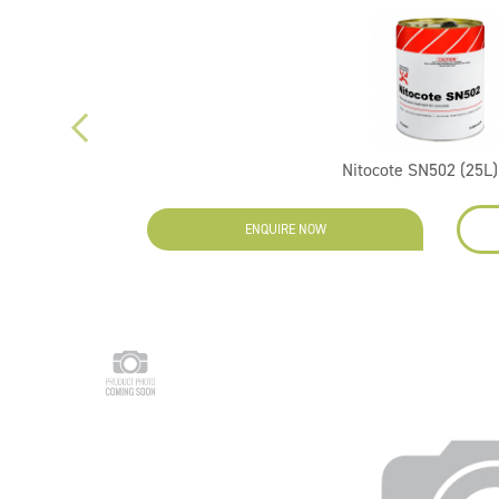
Nitocote SN502 (25L)
ENQUIRE NOW