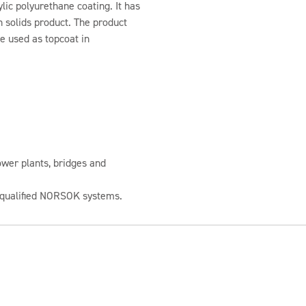
lic polyurethane coating. It has
gh solids product. The product
be used as topcoat in
wer plants, bridges and
e-qualified NORSOK systems.