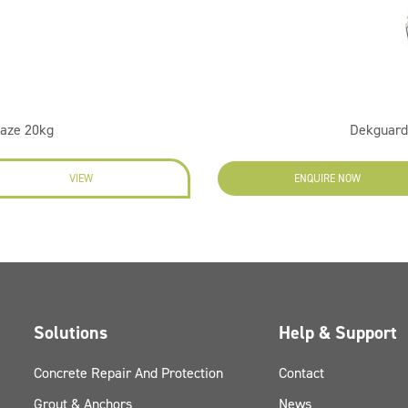
laze 20kg
Dekguard 
VIEW
ENQUIRE NOW
Solutions
Help & Support
Concrete Repair And Protection
Contact
Grout & Anchors
News