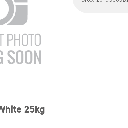
White 25kg