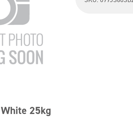
 White 25kg