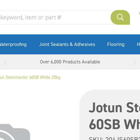
aterproofing
Joint Sealants & Adhesives
Flooring
H
Over 6,000 Products Available
tun Steelmaster 60SB White 25kg
Jotun S
60SB Wh
SKU:
204JS60SB