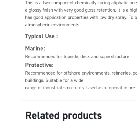
This is a two component chemically curing aliphatic acry
a glossy finish with very good gloss retention. It is a hi
has good application properties with low dry spray. To 
atmospheric environments.
Typical Use :
Marine:
Recommended for topside, deck and superstructure.
Protective:
Recommended for offshore environments, refineries, po
buildings. Suitable for a wide
range of industrial structures. Used as a topcoat in pr
Related products