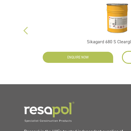
Sikagard 680 S Clearg
EW
ENQUIRE NOW