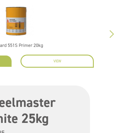
ard 551S Primer 20kg
VIEW
EN
teelmaster
ite 25kg
25