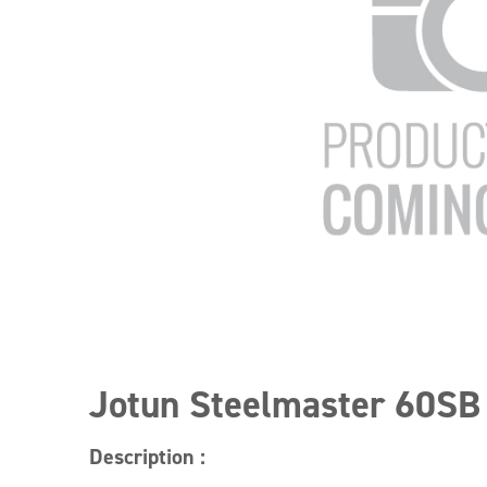
Jotun Steelmaster 60SB
Description :