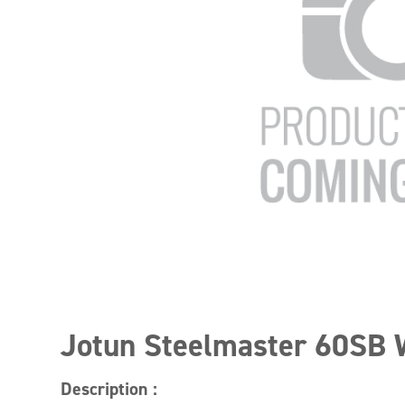
Jotun Steelmaster 60SB 
Description :