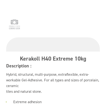
Kerakoll H40 Extreme 10kg
Description :
Hybrid, structural, multi-purpose, extraflexible, extra-
workable Gel-Adhesive. For all types and sizes of porcelain,
ceramic
tiles and natural stone.
Extreme adhesion