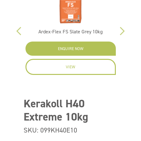
Ardex-Flex FS Slate Grey 10kg
Ar
ENQUIRE NOW
VIEW
Kerakoll H40
Extreme 10kg
SKU: 099KH40E10