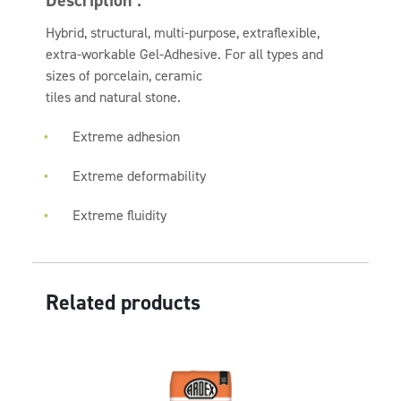
Description :
Hybrid, structural, multi-purpose, extraflexible,
extra-workable Gel-Adhesive. For all types and
sizes of porcelain, ceramic
tiles and natural stone.
Extreme adhesion
Extreme deformability
Extreme fluidity
Related products