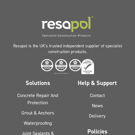
Resapol is the UK’s trusted independent supplier of specialist
construction products.
Solutions
Help & Support
Concrete Repair And
Contact
Protection
News
Grout & Anchors
Delivery
Waterproofing
Policies
Joint Sealants &