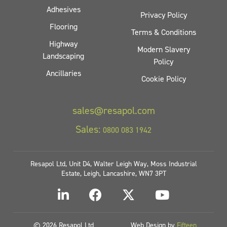
Adhesives
Privacy Policy
Flooring
Terms & Conditions
Highway
Modern Slavery
Landscaping
Policy
Ancillaries
Cookie Policy
sales@resapol.com
Sales:
0800 083 1942
Resapol Ltd, Unit D4, Walter Leigh Way, Moss Industrial
Estate, Leigh, Lancashire, WN7 3PT
© 2026 Resapol Ltd
Web Design by
Fifteen