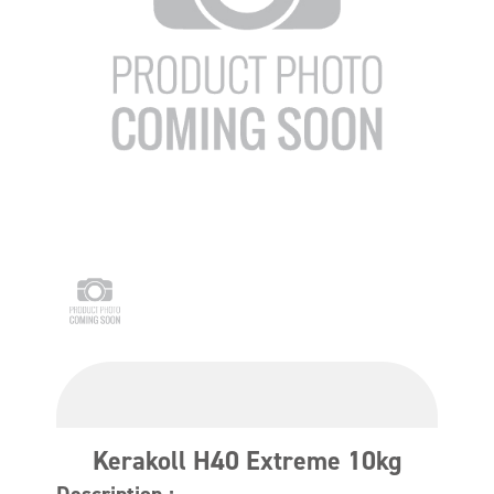
Kerakoll H40 Extreme 10kg