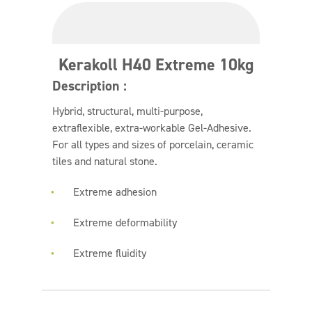
Kerakoll H40 Extreme 10kg
Description :
Hybrid, structural, multi-purpose,
extraflexible, extra-workable Gel-Adhesive.
For all types and sizes of porcelain, ceramic
tiles and natural stone.
Extreme adhesion
Extreme deformability
Extreme fluidity