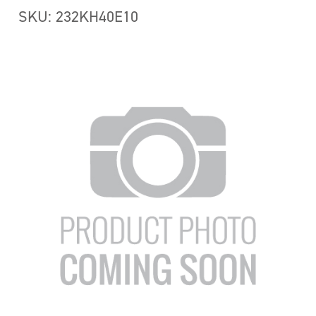
SKU: 232KH40E10