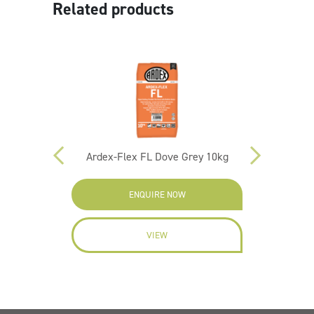
Related products
hite 10kg
Ardex-Flex FL Dove Grey 10kg
Mapei K
ENQUIRE NOW
VIEW