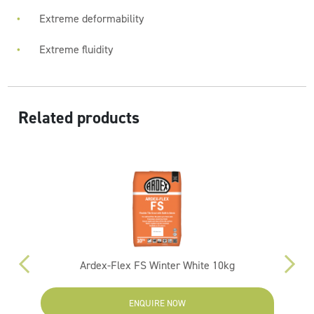
Extreme deformability
Extreme fluidity
Related products
Ardex-Flex FS Winter White 10kg
ENQUIRE NOW