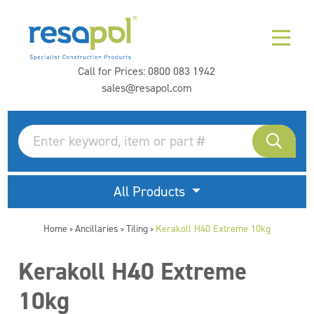
Call for Prices:
0800 083 1942
sales@resapol.com
All Products
Home
Ancillaries
Tiling
Kerakoll H40 Extreme 10kg
>
>
>
Kerakoll H40 Extreme
10kg