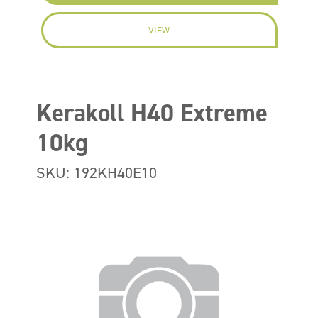
VIEW
Kerakoll H40 Extreme
10kg
SKU: 192KH40E10