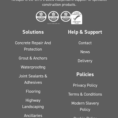
construction products.
Solutions
Help & Support
Concrete Repair And
Contact
Protection
News
Grout & Anchors
Delivery
Waterproofing
Policies
Joint Sealants &
Adhesives
Privacy Policy
Flooring
Terms & Conditions
Highway
Modern Slavery
Landscaping
Policy
Ancillaries