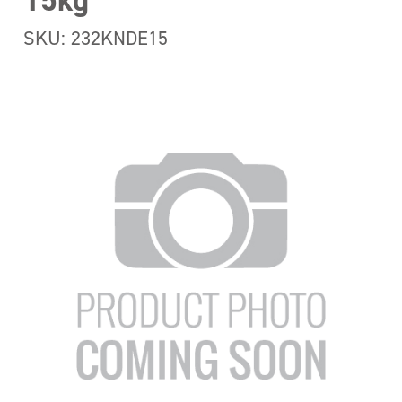
15kg
SKU: 232KNDE15