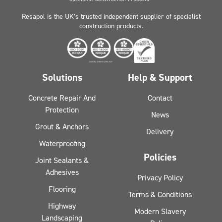
Resapol is the UK’s trusted independent supplier of specialist
construction products.
Solutions
Help & Support
Concrete Repair And
Contact
Protection
News
Grout & Anchors
Delivery
Waterproofing
Policies
Joint Sealants &
Adhesives
Privacy Policy
Flooring
Terms & Conditions
Highway
Modern Slavery
Landscaping