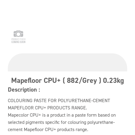
Mapefloor CPU+ ( 882/Grey ) 0.23kg
Description :
COLOURING PASTE FOR POLYURETHANE-CEMENT
MAPEFLOOR CPU+ PRODUCTS RANGE.
Mapecolor CPU+ is a product in a paste form based on
selected pigments specific for colouring polyurethane-
cement Mapefloor CPU+ products range.