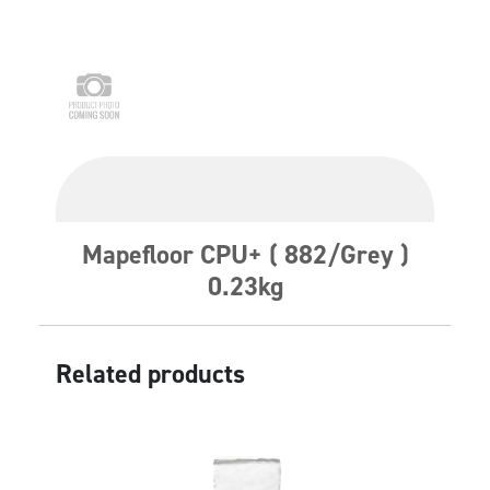
Mapefloor CPU+ ( 882/Grey )
0.23kg
Related products