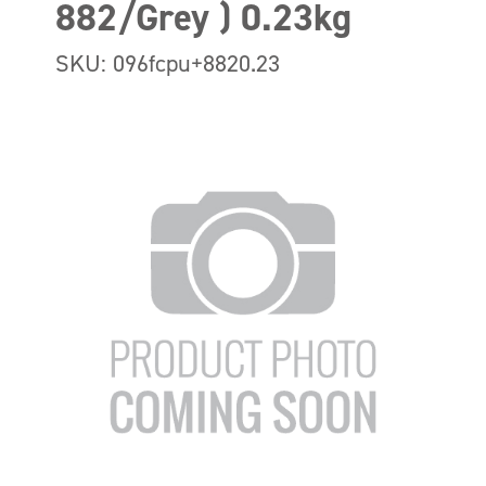
882/Grey ) 0.23kg
SKU: 096fcpu+8820.23