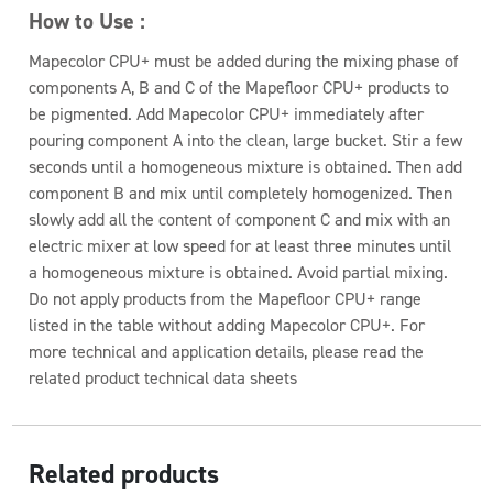
How to Use :
Mapecolor CPU+ must be added during the mixing phase of
components A, B and C of the Mapefloor CPU+ products to
be pigmented. Add Mapecolor CPU+ immediately after
pouring component A into the clean, large bucket. Stir a few
seconds until a homogeneous mixture is obtained. Then add
component B and mix until completely homogenized. Then
slowly add all the content of component C and mix with an
electric mixer at low speed for at least three minutes until
a homogeneous mixture is obtained. Avoid partial mixing.
Do not apply products from the Mapefloor CPU+ range
listed in the table without adding Mapecolor CPU+. For
more technical and application details, please read the
related product technical data sheets
Related products