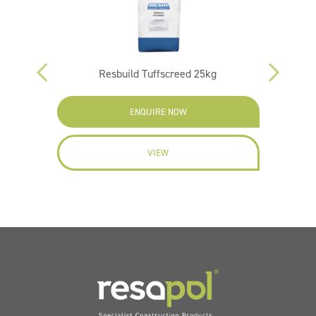
m 25kg
Resbuild Tuffscreed 25kg
ENQUIRE NOW
VIEW