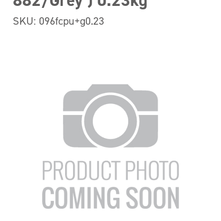
882/Grey ) 0.23kg
SKU: 096fcpu+g0.23