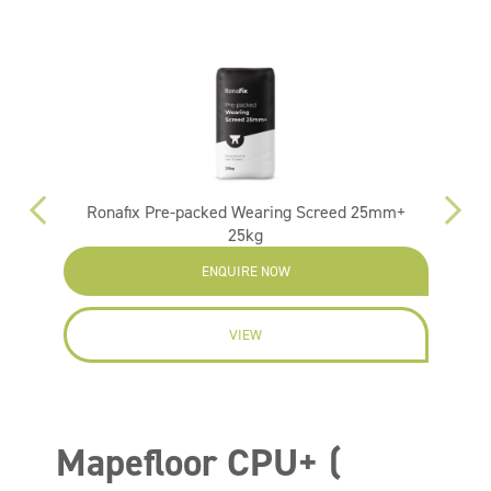
Ronafix Pre-packed Wearing Screed 25mm+
25kg
ENQUIRE NOW
VIEW
Mapefloor CPU+ (