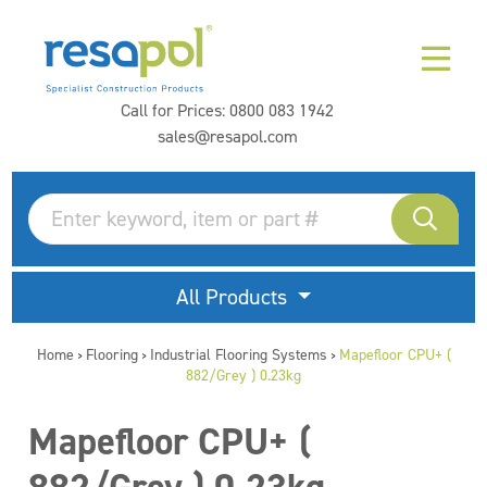
Call for Prices:
0800 083 1942
sales@resapol.com
All Products
Home
Flooring
Industrial Flooring Systems
Mapefloor CPU+ (
>
>
>
882/Grey ) 0.23kg
Mapefloor CPU+ (