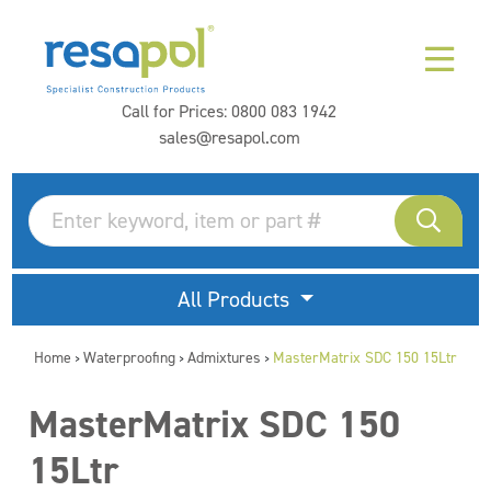
Call for Prices:
0800 083 1942
sales@resapol.com
All Products
Home
Waterproofing
Admixtures
MasterMatrix SDC 150 15Ltr
>
>
>
MasterMatrix SDC 150
15Ltr