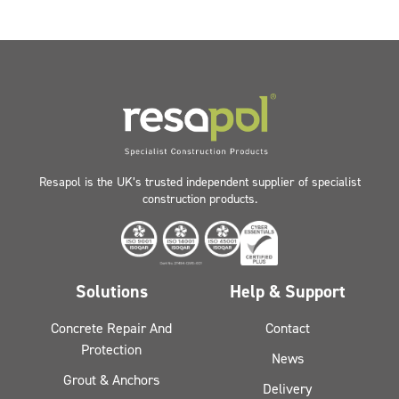
Resapol is the UK’s trusted independent supplier of specialist
construction products.
Solutions
Help & Support
Concrete Repair And
Contact
Protection
News
Grout & Anchors
Delivery