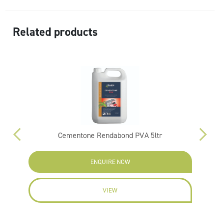
Related products
Cementone Rendabond PVA 5ltr
F
ENQUIRE NOW
VIEW