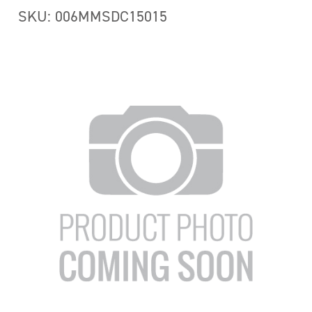
SKU: 006MMSDC15015