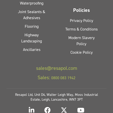
Waterproofing
Policies
Joint Sealants &
Adhesives
Privacy Policy
Flooring
Terms & Conditions
Highway
Modern Slavery
Landscaping
Policy
Ancillaries
Cookie Policy
sales@resapol.com
Sales:
0800 083 1942
Resapol Ltd, Unit D4, Walter Leigh Way, Moss Industrial
Estate, Leigh, Lancashire, WN7 3PT