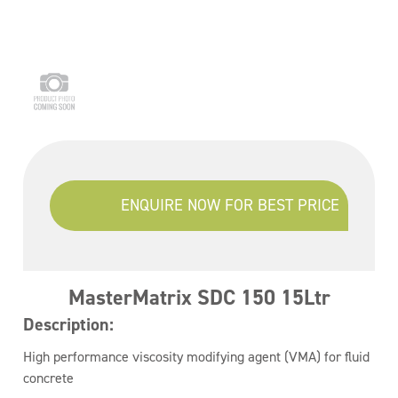
ENQUIRE NOW FOR BEST PRICE
MasterMatrix SDC 150 15Ltr
Description:
High performance viscosity modifying agent (VMA) for fluid
concrete