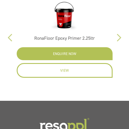
RonaFloor Epoxy Primer 2.25ltr
ENQUIRE NOW
VIEW