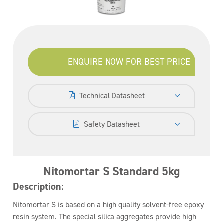
ENQUIRE NOW FOR BEST PRICE
Technical Datasheet
Safety Datasheet
Nitomortar S Standard 5kg
Description:
Nitomortar S is based on a high quality solvent-free epoxy
resin system. The special silica aggregates provide high