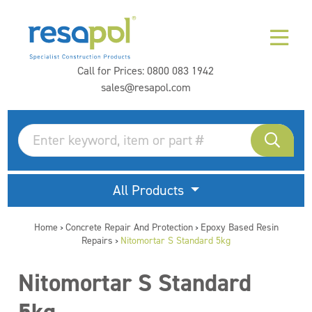
Call for Prices:
0800 083 1942
sales@resapol.com
All Products
Home
Concrete Repair And Protection
Epoxy Based Resin
>
>
Repairs
Nitomortar S Standard 5kg
>
Nitomortar S Standard