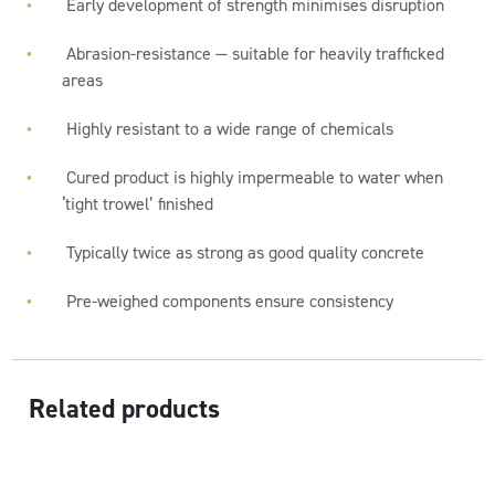
Early development of strength minimises disruption
Abrasion-resistance — suitable for heavily trafficked
areas
Highly resistant to a wide range of chemicals
Cured product is highly impermeable to water when
‘tight trowel’ finished
Typically twice as strong as good quality concrete
Pre-weighed components ensure consistency
Related products