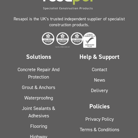
Resapol is the UK’s trusted independent supplier of specialist
construction products.
Solutions
Help & Support
Concrete Repair And
Contact
Protection
News
Grout & Anchors
Delivery
Waterproofing
Policies
Joint Sealants &
Adhesives
Privacy Policy
Flooring
Terms & Conditions
Highway