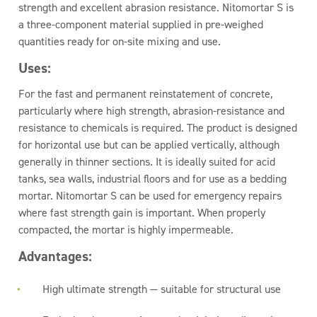
strength and excellent abrasion resistance. Nitomortar S is
a three-component material supplied in pre-weighed
quantities ready for on-site mixing and use.
Uses:
For the fast and permanent reinstatement of concrete,
particularly where high strength, abrasion-resistance and
resistance to chemicals is required. The product is designed
for horizontal use but can be applied vertically, although
generally in thinner sections. It is ideally suited for acid
tanks, sea walls, industrial floors and for use as a bedding
mortar. Nitomortar S can be used for emergency repairs
where fast strength gain is important. When properly
compacted, the mortar is highly impermeable.
Advantages:
High ultimate strength — suitable for structural use