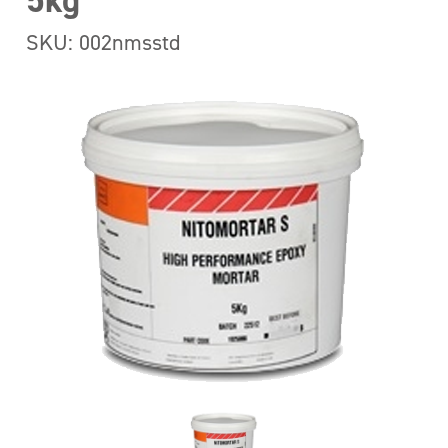
5kg
SKU: 002nmsstd