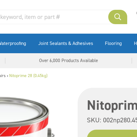
aterproofing
Joint Sealants & Adhesives
Flooring
H
Over 6,000 Products Available
irs
Nitoprime 28 (0.45kg)
>
Nitoprim
SKU:
002np280.4