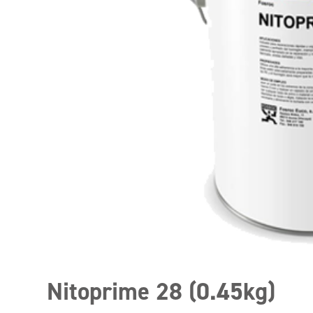
Nitoprime 28 (0.45kg)