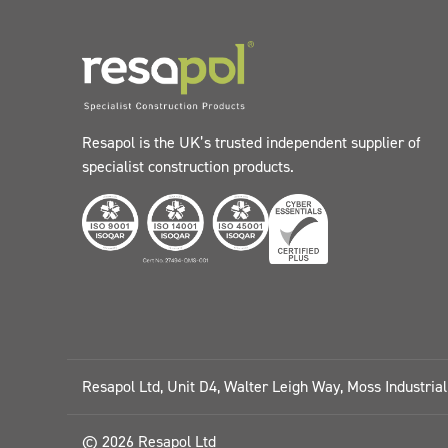
Resapol is the UK’s trusted independent supplier of
specialist construction products.
Resapol Ltd, Unit D4, Walter Leigh Way, Moss Industria
© 2026 Resapol Ltd