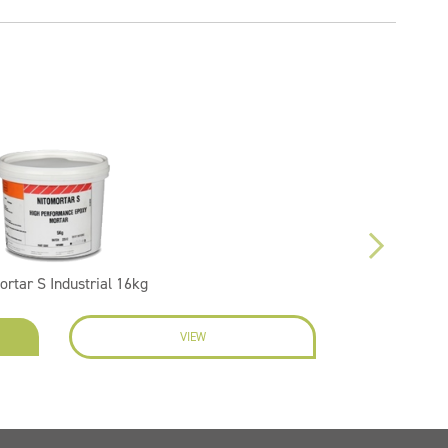
ortar S Industrial 16kg
VIEW
EN