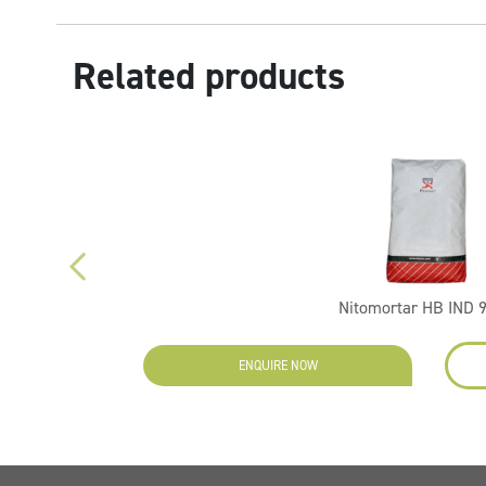
Related products
Nitomortar HB IND 
ENQUIRE NOW