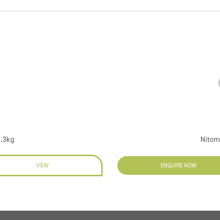
9.3kg
Nitom
VIEW
ENQUIRE NOW