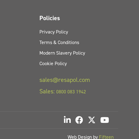
Policies
Privacy Policy
Terms & Conditions
Modern Slavery Policy
Cookie Policy
sales@resapol.com
Sales:
0800 083 1942
Web Design by
Fifteen