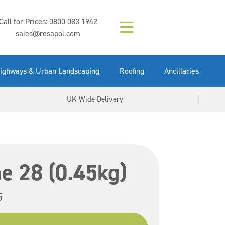
Composition (LAC)
Floor Paint Mid
SikaGrout 212
concrete 25kg
Mapei Purtop
Call for Prices:
0800 083 1942
Easy Grey 15kg
GX Gun 600ml
tuffgrit 25kg
Fluid 25kg
(6000253)
Grey 5ltr
5ltr
sales@resapol.com
VIEW NOW
VIEW NOW
VIEW NOW
VIEW NOW
VIEW NOW
VIEW NOW
VIEW NOW
ighways & Urban Landscaping
Roofing
Ancillaries
UK Wide Delivery
e 28 (0.45kg)
5