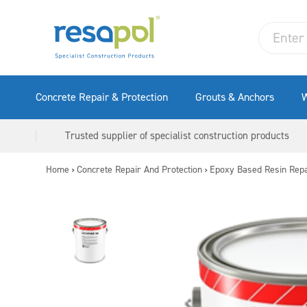
Concrete Repair & Protection
Grouts & Anchors
W
Trusted supplier of specialist construction products
Home
Concrete Repair And Protection
Epoxy Based Resin Repa
>
>