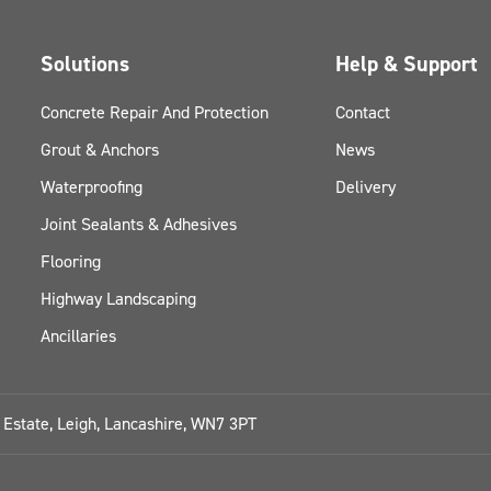
Solutions
Help & Support
Concrete Repair And Protection
Contact
Grout & Anchors
News
Waterproofing
Delivery
Joint Sealants & Adhesives
Flooring
Highway Landscaping
Ancillaries
l Estate, Leigh, Lancashire, WN7 3PT