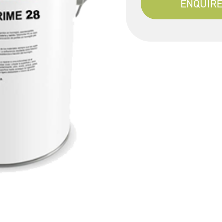
ENQUIRE