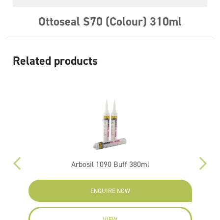
Ottoseal S70 (Colour) 310ml
Related products
Arbosil 1090 Buff 380ml
ENQUIRE NOW
VIEW