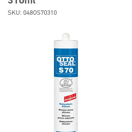
310ml
SKU: 048OS70310