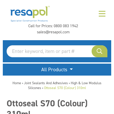
Call for Prices:
0800 083 1942
sales@resapol.com
All Products
Home
Joint Sealants And Adhesives
High & Low Modulus
>
>
Silicones
Ottoseal S70 (Colour) 310ml
>
Ottoseal S70 (Colour)