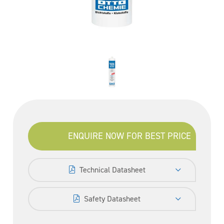
ENQUIRE NOW FOR BEST PRICE
Technical Datasheet
Safety Datasheet