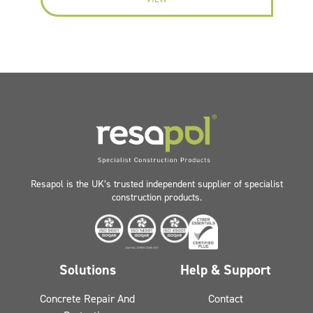
Resapol is the UK’s trusted independent supplier of specialist
construction products.
Solutions
Help & Support
Concrete Repair And
Contact