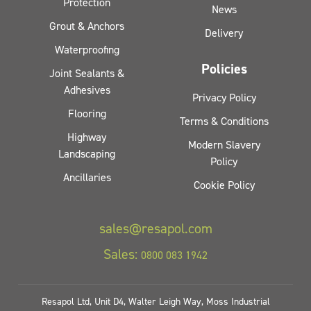
Protection
News
Grout & Anchors
Delivery
Waterproofing
Policies
Joint Sealants &
Adhesives
Privacy Policy
Flooring
Terms & Conditions
Highway
Modern Slavery
Landscaping
Policy
Ancillaries
Cookie Policy
sales@resapol.com
Sales:
0800 083 1942
Resapol Ltd, Unit D4, Walter Leigh Way, Moss Industrial