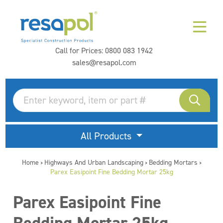
Call for Prices:
0800 083 1942
sales@resapol.com
All Products
Home
Highways And Urban Landscaping
Bedding Mortars
>
>
>
Parex Easipoint Fine Bedding Mortar 25kg
Parex Easipoint Fine