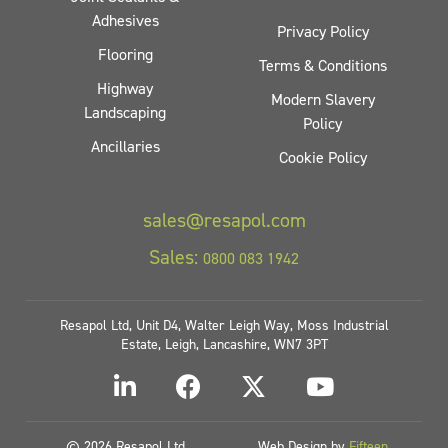
Adhesives
Privacy Policy
Flooring
Terms & Conditions
Highway
Modern Slavery
Landscaping
Policy
Ancillaries
Cookie Policy
sales@resapol.com
Sales:
0800 083 1942
Resapol Ltd, Unit D4, Walter Leigh Way, Moss Industrial
Estate, Leigh, Lancashire, WN7 3PT
© 2026 Resapol Ltd
Web Design by
Fifteen