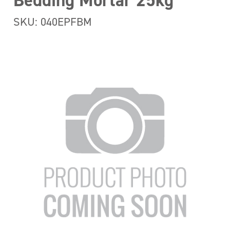
Bedding Mortar 25kg
SKU: 040EPFBM