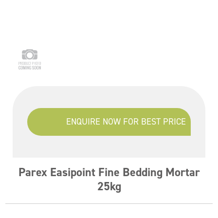
ENQUIRE NOW FOR BEST PRICE
Parex Easipoint Fine Bedding Mortar
25kg