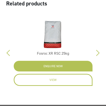
Related products
kg
Fosroc XR RSC 25kg
ENQUIRE NOW
VIEW