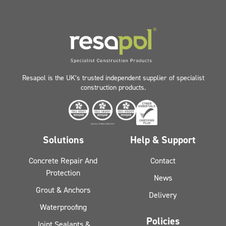
Resapol is the UK’s trusted independent supplier of specialist
construction products.
Solutions
Help & Support
Concrete Repair And
Contact
Protection
News
Grout & Anchors
Delivery
Waterproofing
Policies
Joint Sealants &