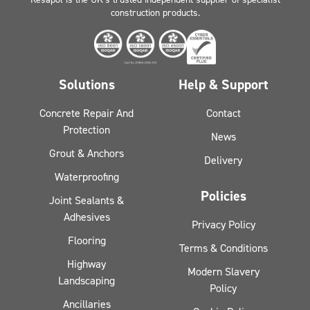
construction products.
Solutions
Help & Support
Concrete Repair And
Contact
Protection
News
Grout & Anchors
Delivery
Waterproofing
Policies
Joint Sealants &
Adhesives
Privacy Policy
Flooring
Terms & Conditions
Highway
Modern Slavery
Landscaping
Policy
Ancillaries