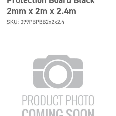
Protection Board Black
2mm x 2m x 2.4m
SKU: 099PBPBB2x2x2.4