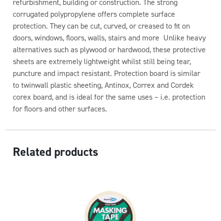
refurbishment, building or construction. The strong
corrugated polypropylene offers complete surface
protection. They can be cut, curved, or creased to fit on
doors, windows, floors, walls, stairs and more Unlike heavy
alternatives such as plywood or hardwood, these protective
sheets are extremely lightweight whilst still being tear,
puncture and impact resistant. Protection board is similar
to twinwall plastic sheeting, Antinox, Correx and Cordek
corex board, and is ideal for the same uses – i.e. protection
for floors and other surfaces.
Related products