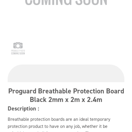
Proguard Breathable Protection Board
Black 2mm x 2m x 2.4m
Description :
Breathable protection boards are an ideal temporary
protection product to have on any job, whether it be