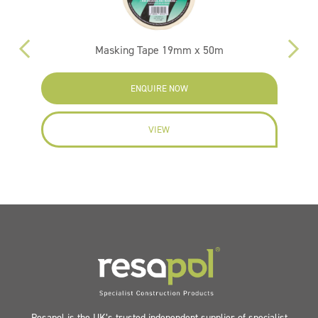
Masking Tape 19mm x 50m
ENQUIRE NOW
VIEW
Resapol is the UK’s trusted independent supplier of specialist