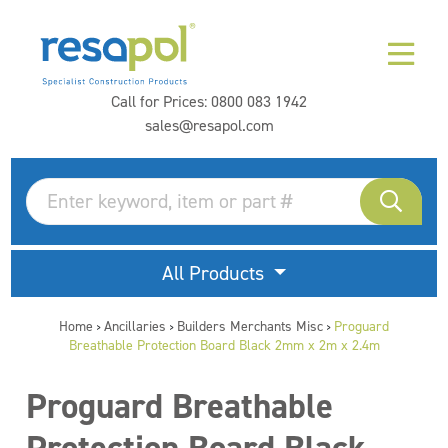
Call for Prices:
0800 083 1942
sales@resapol.com
All Products
Home
Ancillaries
Builders Merchants Misc
Proguard
>
>
>
Breathable Protection Board Black 2mm x 2m x 2.4m
Proguard Breathable