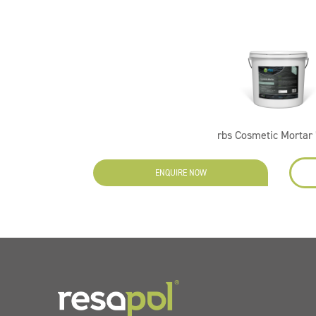
rbs Cosmetic Mortar 
ENQUIRE NOW