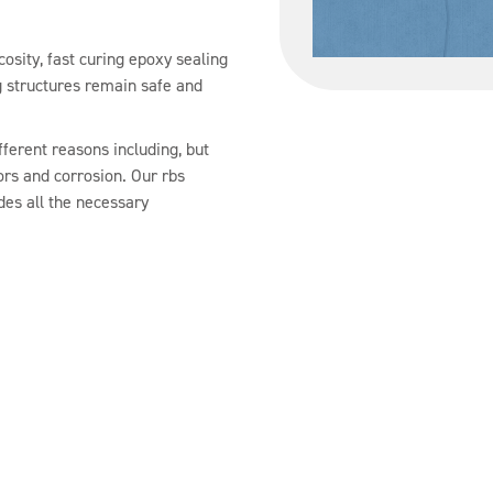
cosity, fast curing epoxy sealing
g structures remain safe and
ferent reasons including, but
ors and corrosion. Our rbs
udes all the necessary