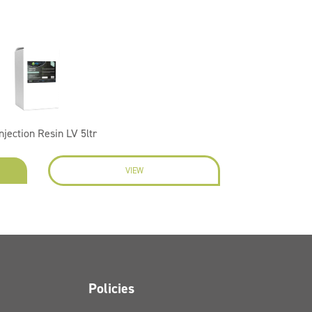
Injection Resin LV 5ltr
VIEW
Policies