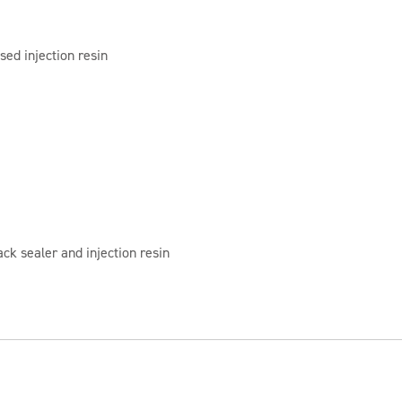
sed injection resin
ck sealer and injection resin