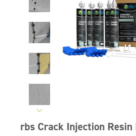
rbs Crack Injection Resin 