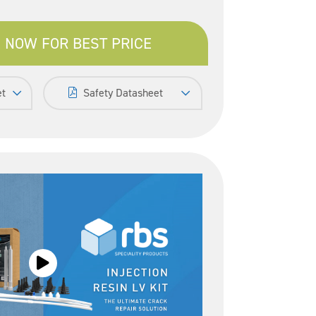
 NOW FOR BEST PRICE
et
Safety Datasheet