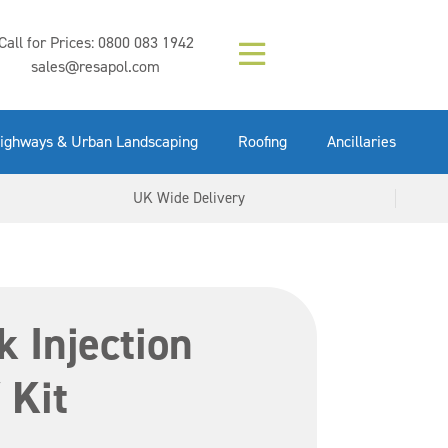
Composition (LAC)
Floor Paint Mid
SikaGrout 212
concrete 25kg
Mapei Purtop
Call for Prices:
0800 083 1942
Easy Grey 15kg
GX Gun 600ml
tuffgrit 25kg
Fluid 25kg
(6000253)
Grey 5ltr
5ltr
sales@resapol.com
VIEW NOW
VIEW NOW
VIEW NOW
VIEW NOW
VIEW NOW
VIEW NOW
VIEW NOW
ighways & Urban Landscaping
Roofing
Ancillaries
UK Wide Delivery
k Injection
 Kit