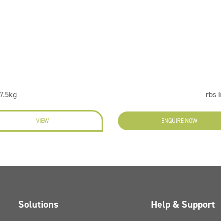
7.5kg
rbs 
VIEW
ENQUIRE NOW
Solutions
Help & Support