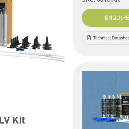
ENQUIRE
Technical Datashe
LV Kit