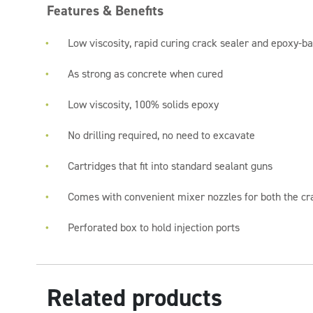
Features & Benefits
Low viscosity, rapid curing crack sealer and epoxy-ba
As strong as concrete when cured
Low viscosity, 100% solids epoxy
No drilling required, no need to excavate
Cartridges that fit into standard sealant guns
Comes with convenient mixer nozzles for both the cra
Perforated box to hold injection ports
Related products