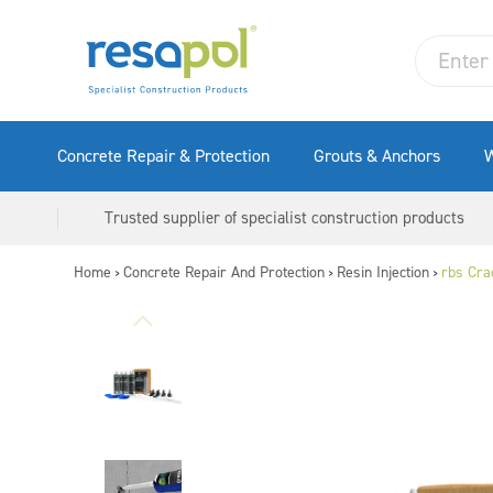
Concrete Repair & Protection
Grouts & Anchors
W
Trusted supplier of specialist construction products
Home
Concrete Repair And Protection
Resin Injection
rbs Crac
>
>
>