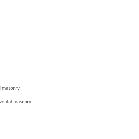
id masonry
rizontal masonry