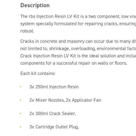
Description
The rbs Injection Resin LV Kit is a two component, low vis
system specially formulated for repairing cracks, ensurin
robust.
Cracks in concrete and masonry can occur due to many dif
not limited to, shrinkage, overloading, environmental fact
Crack Injection Resin LV Kit is the ideal solution and incl
components for a successful repair on walls or floors.
Each kit contains:
3x 250ml Injection Resin
2x Mixer Nozzles, 2x Applicator Fan
2x 300ml Crack Sealer,
3x Cartridge Outlet Plug,