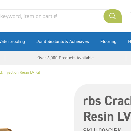
aterproofing
Joint Sealants & Adhesives
Flooring
H
Over 6,000 Products Available
k Injection Resin LV Kit
rbs Crac
Resin LV
SKU:
004CIRK