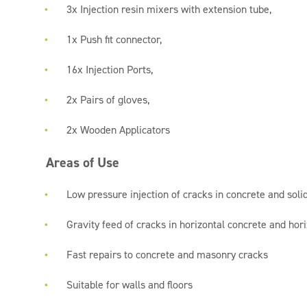
3x Injection resin mixers with extension tube,
1x Push fit connector,
16x Injection Ports,
2x Pairs of gloves,
2x Wooden Applicators
Areas of Use
Low pressure injection of cracks in concrete and sol
Gravity feed of cracks in horizontal concrete and ho
Fast repairs to concrete and masonry cracks
Suitable for walls and floors