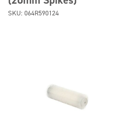
(20mm Spikes)
SKU: 064R590124