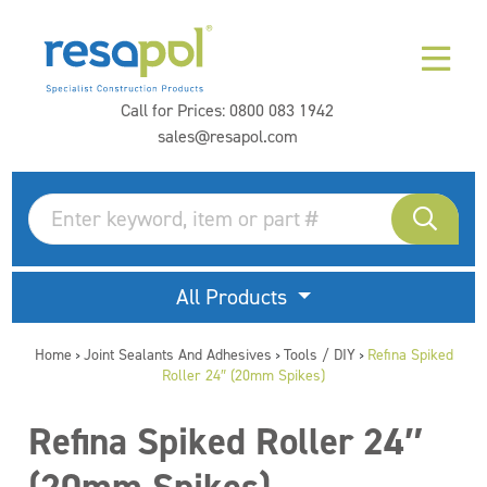
Call for Prices:
0800 083 1942
sales@resapol.com
All Products
Home
Joint Sealants And Adhesives
Tools / DIY
Refina Spiked
>
>
>
Roller 24″ (20mm Spikes)
Refina Spiked Roller 24″