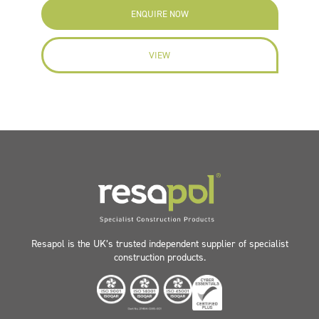
ENQUIRE NOW
VIEW
Resapol is the UK’s trusted independent supplier of specialist
construction products.