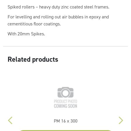
Spiked rollers – heavy duty zinc coated steel frames.
For levelling and rolling out air bubbles in epoxy and
cementitious floor coatings.
With 20mm Spikes.
Related products
PM 16 x 300