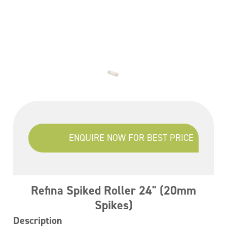
ENQUIRE NOW FOR BEST PRICE
Refina Spiked Roller 24" (20mm
Spikes)
Description