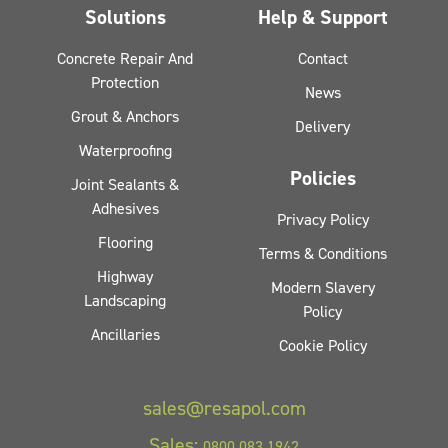
Solutions
Help & Support
Concrete Repair And
Contact
Protection
News
Grout & Anchors
Delivery
Waterproofing
Policies
Joint Sealants &
Adhesives
Privacy Policy
Flooring
Terms & Conditions
Highway
Modern Slavery
Landscaping
Policy
Ancillaries
Cookie Policy
sales@resapol.com
Sales:
0800 083 1942