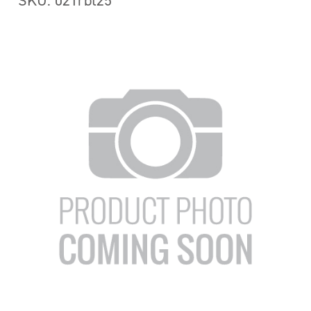
SKU: 021rbt25