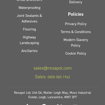
Delivery
Waterproofing
Policies
Joint Sealants &
Adhesives
Privacy Policy
Flooring
Terms & Conditions
Highway
Modern Slavery
Landscaping
Policy
Ancillaries
Cookie Policy
sales@resapol.com
Sales:
0800 083 1942
Resapol Ltd, Unit D4, Walter Leigh Way, Moss Industrial
Estate, Leigh, Lancashire, WN7 3PT