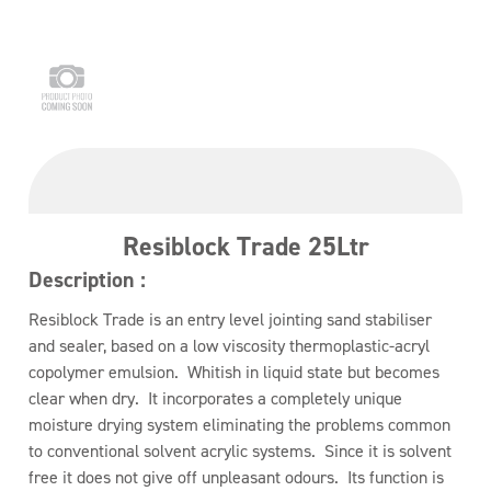
Resiblock Trade 25Ltr
Description :
Resiblock Trade is an entry level jointing sand stabiliser
and sealer, based on a low viscosity thermoplastic-acryl
copolymer emulsion. Whitish in liquid state but becomes
clear when dry. It incorporates a completely unique
moisture drying system eliminating the problems common
to conventional solvent acrylic systems. Since it is solvent
free it does not give off unpleasant odours. Its function is