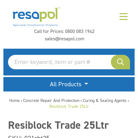
Call for Prices:
0800 083 1942
sales@resapol.com
All Products
Home
Concrete Repair And Protection
Curing & Sealing Agents
>
>
>
Resiblock Trade 25Ltr
Resiblock Trade 25Ltr