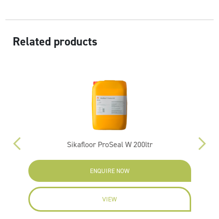
Related products
Sikafloor ProSeal W 200ltr
ENQUIRE NOW
VIEW