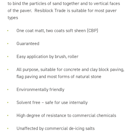
to bind the particles of sand together and to vertical faces
of the paver. Resiblock Trade is suitable for most paver
types
One coat matt, two coats soft sheen (CBP)
Guaranteed
Easy application by brush, roller
All purpose, suitable for concrete and clay block paving,
flag paving and most forms of natural stone
Environmentally friendly
Solvent free – safe for use internally
High degree of resistance to commercial chemicals
Unaffected by commercial de-icing salts