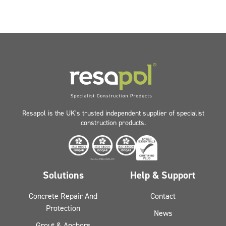
Resapol is the UK’s trusted independent supplier of specialist
construction products.
Solutions
Help & Support
Concrete Repair And
Contact
Protection
News
Grout & Anchors