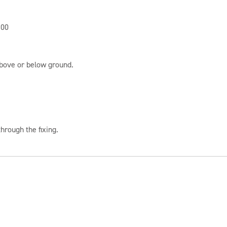
100
above or below ground.
hrough the fixing.