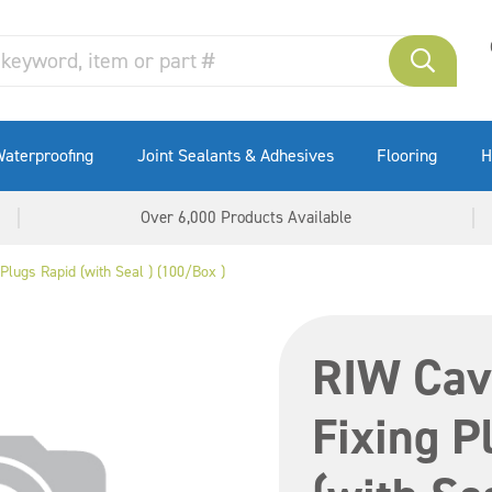
aterproofing
Joint Sealants & Adhesives
Flooring
H
Over 6,000 Products Available
Plugs Rapid (with Seal ) (100/Box )
RIW Cavi
Fixing P