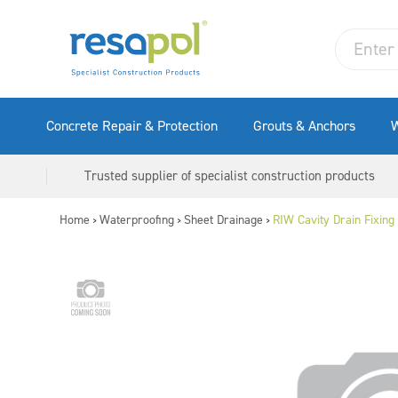
Concrete Repair & Protection
Grouts & Anchors
W
Trusted supplier of specialist construction products
Home
Waterproofing
Sheet Drainage
RIW Cavity Drain Fixing 
>
>
>