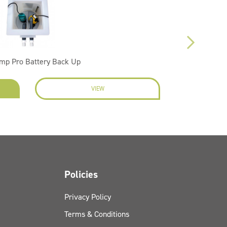
mp Pro Battery Back Up
VIEW
EN
Policies
Privacy Policy
Terms & Conditions