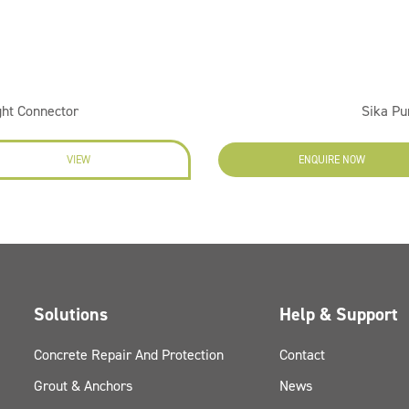
ght Connector
Sika Pu
VIEW
ENQUIRE NOW
Solutions
Help & Support
Concrete Repair And Protection
Contact
Grout & Anchors
News