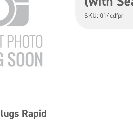
(with Se
SKU:
014cdfpr
Plugs Rapid