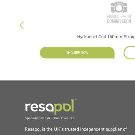
Hydroduct Coil 150mm Strai
ENQUIRE NOW
Resapol is the UK’s trusted independent supplier of