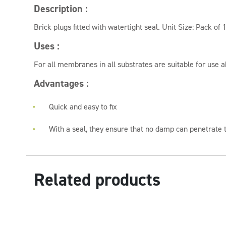
Description :
Brick plugs fitted with watertight seal. Unit Size: Pack of 
Uses :
For all membranes in all substrates are suitable for use 
Advantages :
Quick and easy to fix
With a seal, they ensure that no damp can penetrate t
Related products