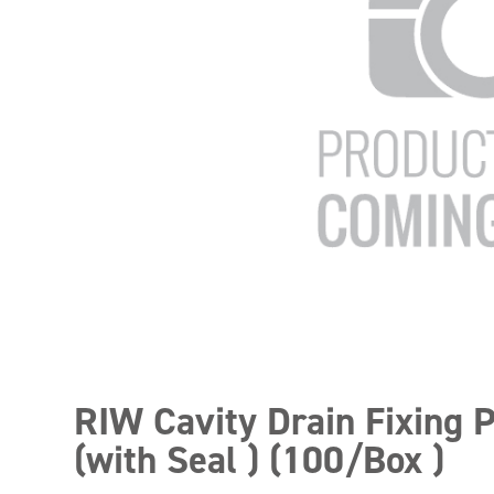
RIW Cavity Drain Fixing 
(with Seal ) (100/Box )