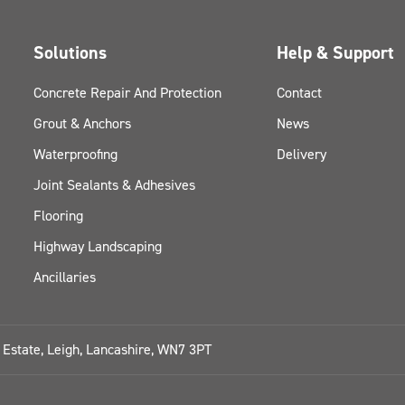
Solutions
Help & Support
Concrete Repair And Protection
Contact
Grout & Anchors
News
Waterproofing
Delivery
Joint Sealants & Adhesives
Flooring
Highway Landscaping
Ancillaries
l Estate, Leigh, Lancashire, WN7 3PT