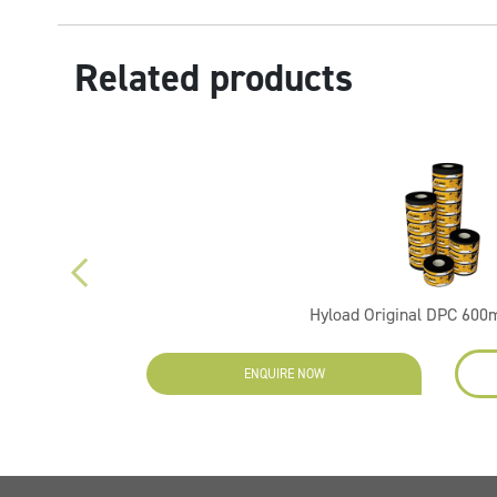
Related products
Hyload Original DPC 60
ENQUIRE NOW