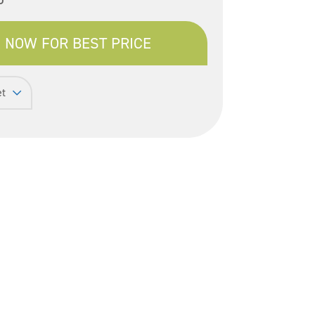
 NOW FOR BEST PRICE
et