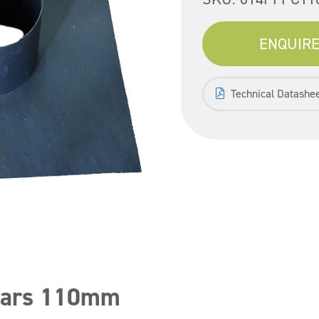
ENQUIRE
Technical Datashe
llars 110mm