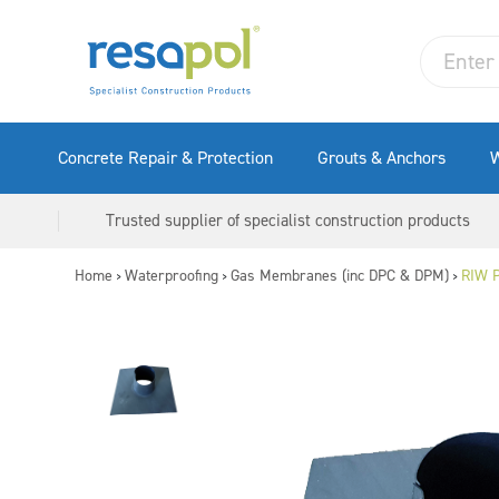
Concrete Repair & Protection
Grouts & Anchors
W
Trusted supplier of specialist construction products
Home
Waterproofing
Gas Membranes (inc DPC & DPM)
RIW P
>
>
>