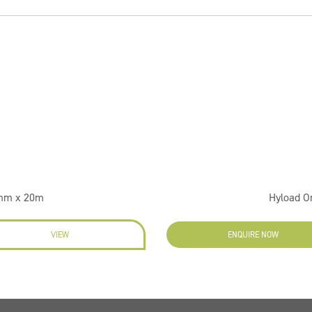
0mm x 20m
Hyload O
VIEW
ENQUIRE NOW