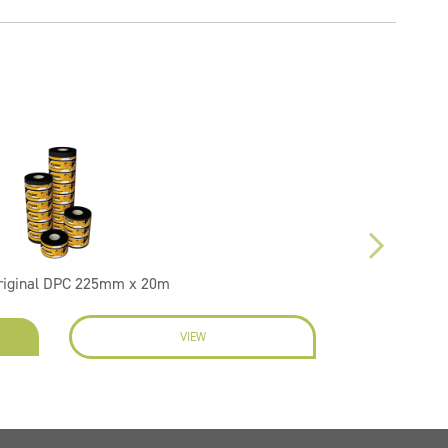
riginal DPC 225mm x 20m
VIEW
EN