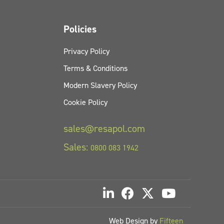
Policies
Privacy Policy
Terms & Conditions
Modern Slavery Policy
Cookie Policy
sales@resapol.com
Sales:
0800 083 1942
Web Design by
Fifteen