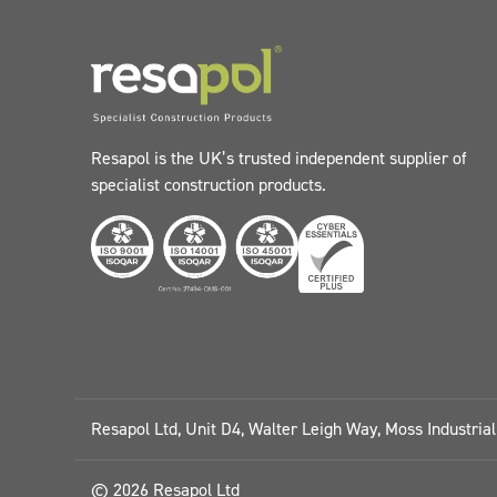
Resapol is the UK’s trusted independent supplier of
specialist construction products.
Resapol Ltd, Unit D4, Walter Leigh Way, Moss Industria
© 2026 Resapol Ltd