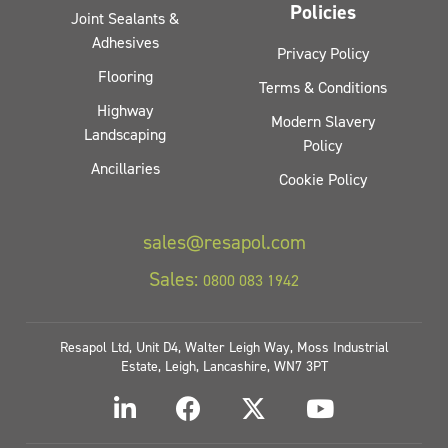
Policies
Joint Sealants &
Adhesives
Privacy Policy
Flooring
Terms & Conditions
Highway
Modern Slavery
Landscaping
Policy
Ancillaries
Cookie Policy
sales@resapol.com
Sales:
0800 083 1942
Resapol Ltd, Unit D4, Walter Leigh Way, Moss Industrial
Estate, Leigh, Lancashire, WN7 3PT