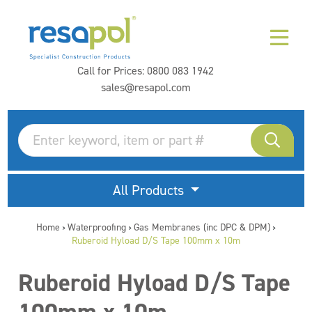
Call for Prices:
0800 083 1942
sales@resapol.com
All Products
Home
Waterproofing
Gas Membranes (inc DPC & DPM)
>
>
>
Ruberoid Hyload D/S Tape 100mm x 10m
Ruberoid Hyload D/S Tape