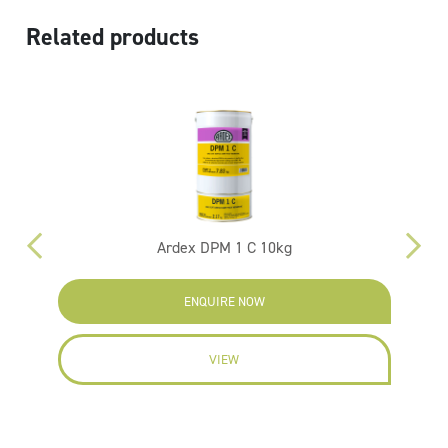
Related products
Ardex DPM 1 C 10kg
ENQUIRE NOW
VIEW