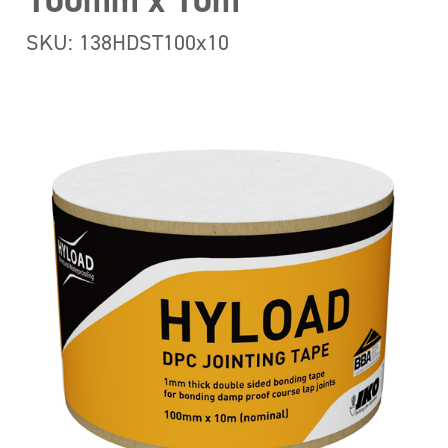
100mm x 10m
SKU: 138HDST100x10