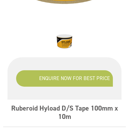
ENQUIRE NOW FOR BEST PRICE
Ruberoid Hyload D/S Tape 100mm x
10m