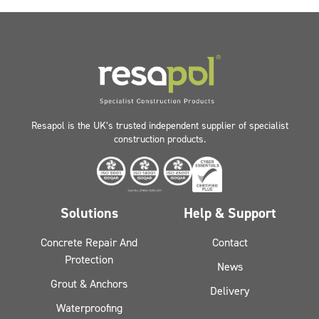
Resapol is the UK’s trusted independent supplier of specialist
construction products.
Solutions
Help & Support
Concrete Repair And
Contact
Protection
News
Grout & Anchors
Delivery
Waterproofing