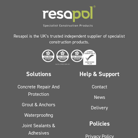
Resapol is the UK’s trusted independent supplier of specialist
construction products.
Solutions
Help & Support
Concrete Repair And
Contact
Protection
News
Grout & Anchors
Delivery
Waterproofing
Policies
Joint Sealants &
Adhesives
Privacy Policy