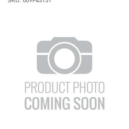
SKU: 009F43151