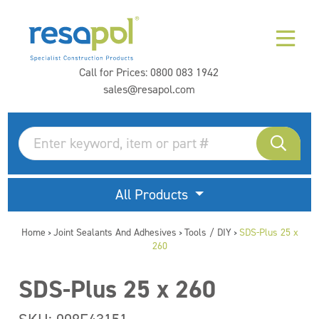
Call for Prices:
0800 083 1942
sales@resapol.com
All Products
Home
Joint Sealants And Adhesives
Tools / DIY
SDS-Plus 25 x
>
>
>
260
SDS-Plus 25 x 260