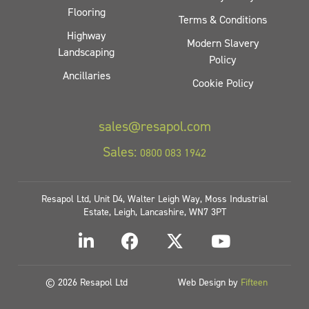
Flooring
Terms & Conditions
Highway
Modern Slavery
Landscaping
Policy
Ancillaries
Cookie Policy
sales@resapol.com
Sales:
0800 083 1942
Resapol Ltd, Unit D4, Walter Leigh Way, Moss Industrial
Estate, Leigh, Lancashire, WN7 3PT
© 2026 Resapol Ltd
Web Design by
Fifteen