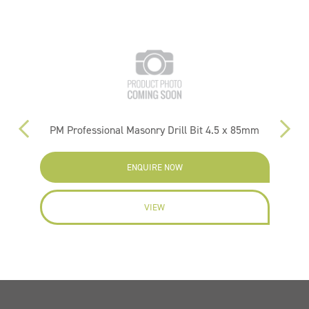
PM Professional Masonry Drill Bit 4.5 x 85mm
ENQUIRE NOW
VIEW