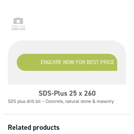
ENQUIRE NOW FOR BEST PRICE
SDS-Plus 25 x 260
SDS plus drill bit – Concrete, natural stone & masonry
Related products