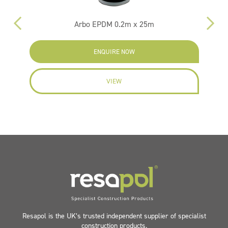
Arbo EPDM 0.2m x 25m
F
ENQUIRE NOW
VIEW
Resapol is the UK’s trusted independent supplier of specialist
construction products.