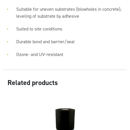
Suitable for uneven substrates (blowholes in concrete),
leveling of substrate by adhesive
Suited to site conditions
Durable bond and barrier/seal
Ozone- and UV-resistant
Related products