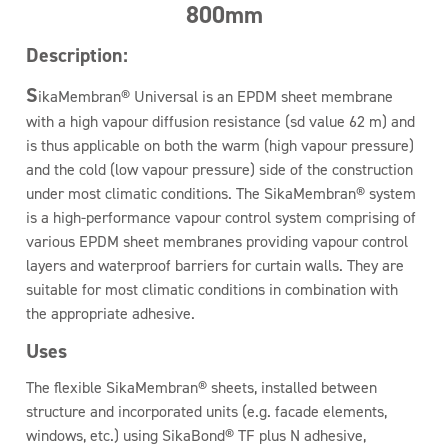
800mm
Description:
S
ikaMembran® Universal is an EPDM sheet membrane
with a high vapour diffusion resistance (sd value 62 m) and
is thus applicable on both the warm (high vapour pressure)
and the cold (low vapour pressure) side of the construction
under most climatic conditions. The SikaMembran® system
is a high-performance vapour control system comprising of
various EPDM sheet membranes providing vapour control
layers and waterproof barriers for curtain walls. They are
suitable for most climatic conditions in combination with
the appropriate adhesive.
Uses
The flexible SikaMembran® sheets, installed between
structure and incorporated units (e.g. facade elements,
windows, etc.) using SikaBond® TF plus N adhesive,