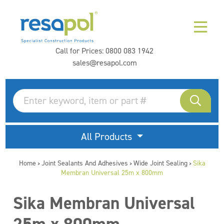
Call for Prices:
0800 083 1942
sales@resapol.com
All Products
Home
Joint Sealants And Adhesives
Wide Joint Sealing
Sika
>
>
>
Membran Universal 25m x 800mm
Sika Membran Universal