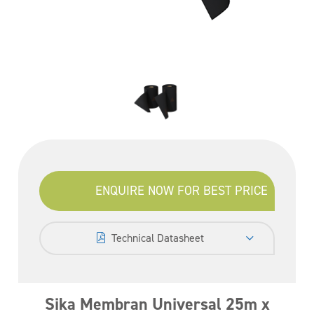
ENQUIRE NOW FOR BEST PRICE
Technical Datasheet
Sika Membran Universal 25m x