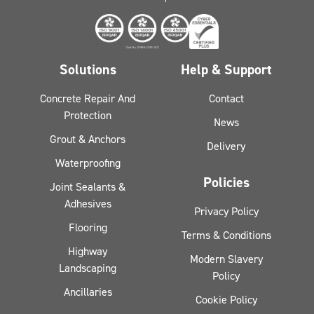
Solutions
Help & Support
Concrete Repair And
Contact
Protection
News
Grout & Anchors
Delivery
Waterproofing
Policies
Joint Sealants &
Adhesives
Privacy Policy
Flooring
Terms & Conditions
Highway
Modern Slavery
Landscaping
Policy
Ancillaries
Cookie Policy