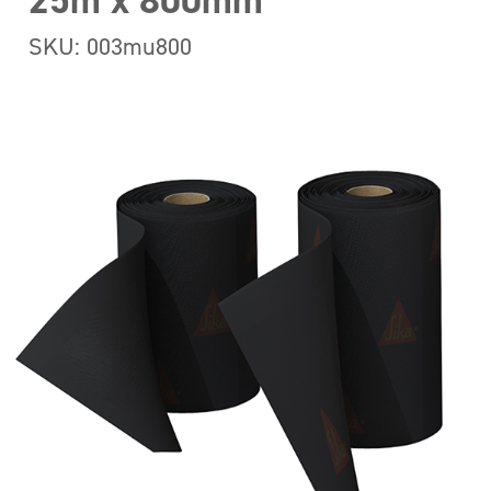
25m x 800mm
SKU: 003mu800