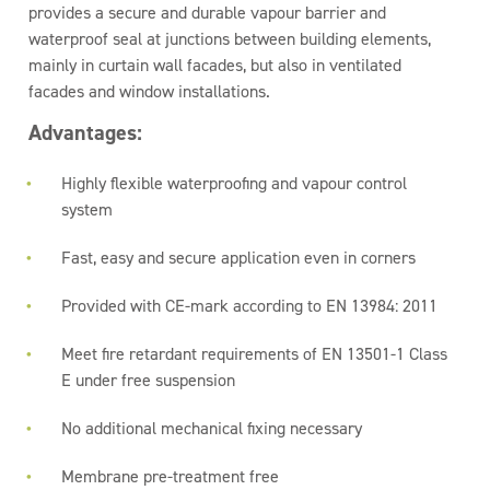
provides a secure and durable vapour barrier and
waterproof seal at junctions between building elements,
mainly in curtain wall facades, but also in ventilated
facades and window installations.
Advantages:
Highly flexible waterproofing and vapour control
system
Fast, easy and secure application even in corners
Provided with CE-mark according to EN 13984: 2011
Meet fire retardant requirements of EN 13501-1 Class
E under free suspension
No additional mechanical fixing necessary
Membrane pre-treatment free